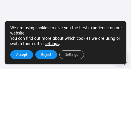
We are using cookies to give you the best experience on our
website.
You can find out more about which cookies we are using or
switch them off in
settings
.
Accept
Reject
Settings
Useful Links
Want to find out more about Torch Trust and sight loss?
Here are other helpful links…
SLFC
Vacancies
News