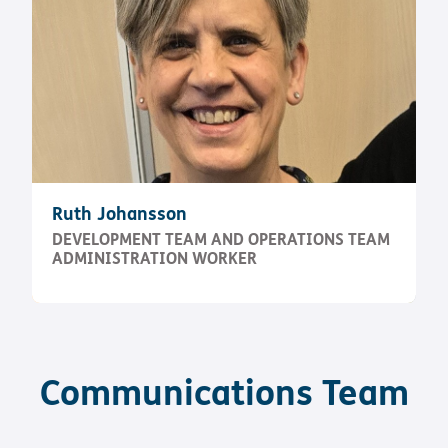
Ruth Johansson
DEVELOPMENT TEAM AND OPERATIONS TEAM
ADMINISTRATION WORKER
Communications Team