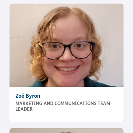
Zoë Byron
MARKETING AND COMMUNICATIONS TEAM
LEADER