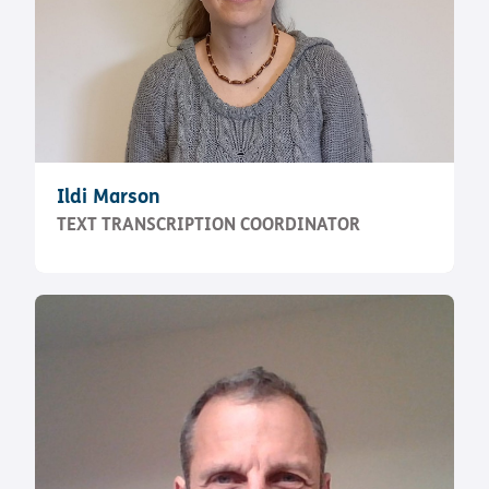
Ildi Marson
TEXT TRANSCRIPTION COORDINATOR