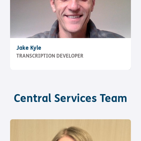
Jake Kyle
TRANSCRIPTION DEVELOPER
Central Services Team