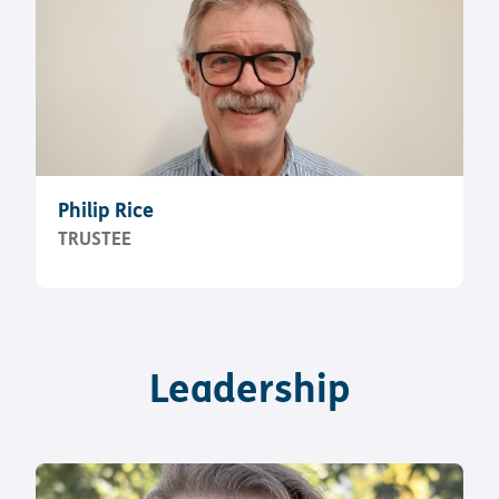
Philip Rice
TRUSTEE
Leadership