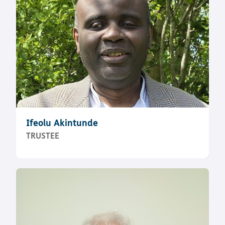
Ifeolu Akintunde
TRUSTEE