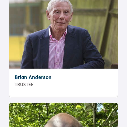
Brian Anderson
TRUSTEE