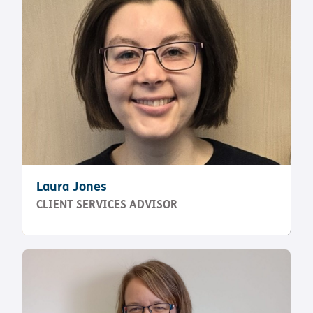
Laura Jones
CLIENT SERVICES ADVISOR