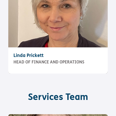
Linda Prickett
HEAD OF FINANCE AND OPERATIONS
Services Team