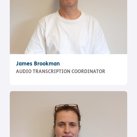
James Brookman
AUDIO TRANSCRIPTION COORDINATOR