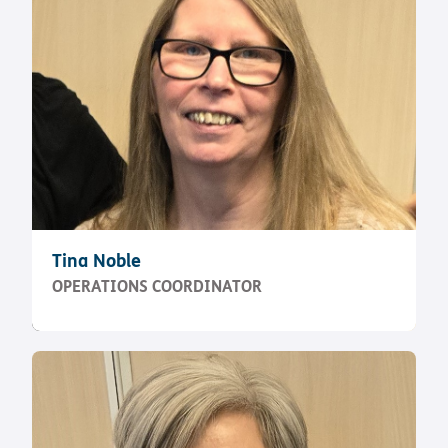
Tina Noble
OPERATIONS COORDINATOR