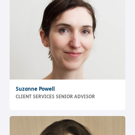
Suzanne Powell
CLIENT SERVICES SENIOR ADVISOR