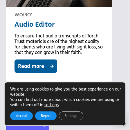
VACANCY
Audio Editor
To ensure that audio transcripts of Torch
Trust materials are of the highest quality
for clients who are living with sight loss, so
that they can grow in their faith.
Read more
We are using cookies to give you the best experience on our
website.
View All
You can find out more about which cookies we are using or
Vacancies
switch them off in
settings
.
Accept
Reject
Settings