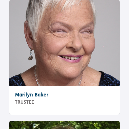
Pathway
Podcasts
audio
Pathway
Bible
audio
player
Bible
Run for
player
Charity
Torch
Together
Holidays
Hope for
All lamb
Bible
player
Torch
Chaplaincy
Listening
Marilyn Baker
Service
TRUSTEE