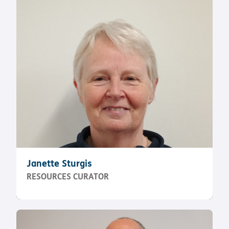
Janette Sturgis
RESOURCES CURATOR