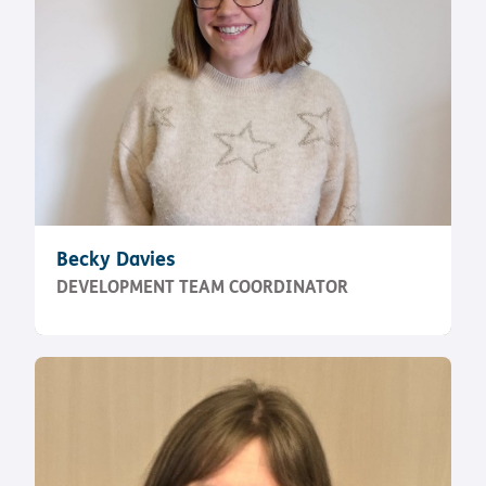
Becky Davies
DEVELOPMENT TEAM COORDINATOR