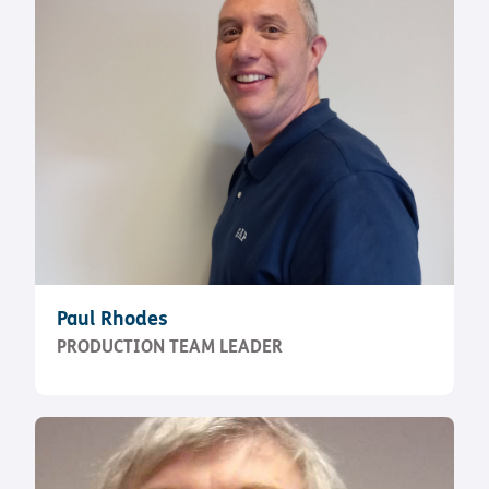
Paul Rhodes
PRODUCTION TEAM LEADER