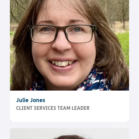
Julie Jones
CLIENT SERVICES TEAM LEADER