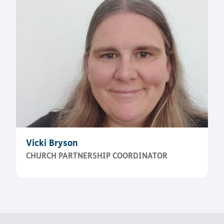
Vicki Bryson
CHURCH PARTNERSHIP COORDINATOR