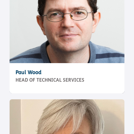
Paul Wood
HEAD OF TECHNICAL SERVICES