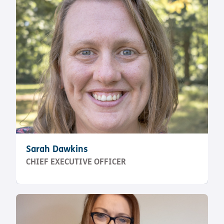
Sarah Dawkins
CHIEF EXECUTIVE OFFICER