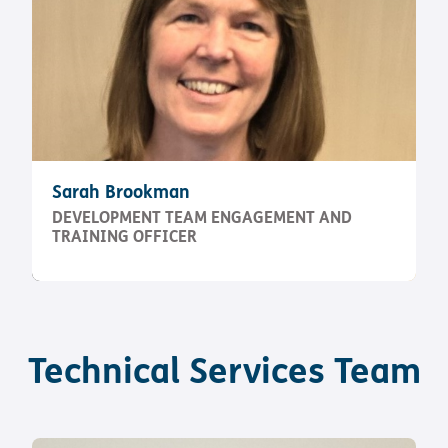
Sarah Brookman
DEVELOPMENT TEAM ENGAGEMENT AND
TRAINING OFFICER
Technical Services Team