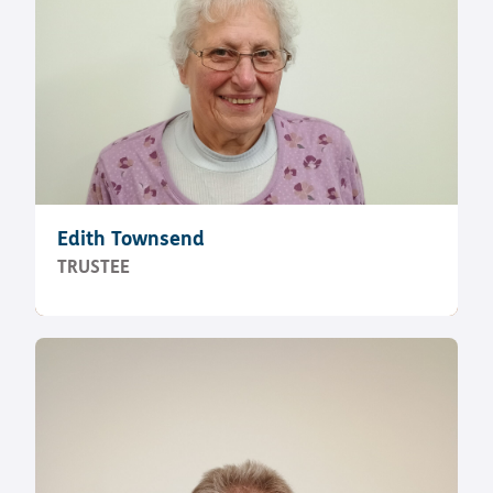
Edith Townsend
TRUSTEE