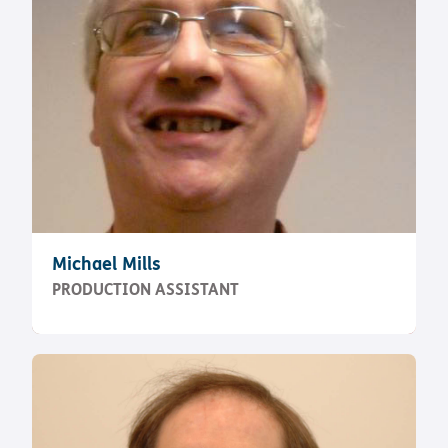
Michael Mills
PRODUCTION ASSISTANT