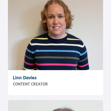
Linn Davies
CONTENT CREATOR