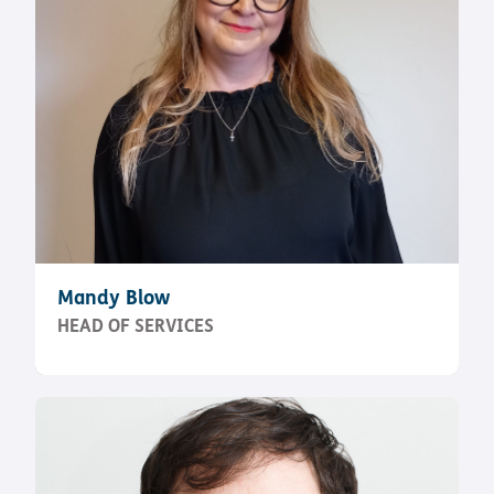
Mandy Blow
HEAD OF SERVICES