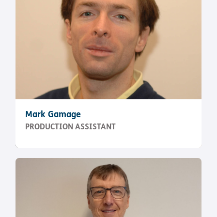
Mark Gamage
PRODUCTION ASSISTANT