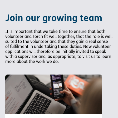
Join our growing team
It is important that we take time to ensure that both
volunteer and Torch fit well together, that the role is well
suited to the volunteer and that they gain a real sense
of fulfilment in undertaking these duties. New volunteer
applications will therefore be initially invited to speak
with a supervisor and, as appropriate, to visit us to learn
more about the work we do.