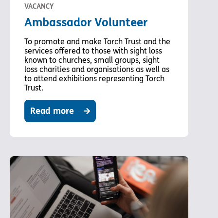
VACANCY
Ambassador Volunteer
To promote and make Torch Trust and the
services offered to those with sight loss
known to churches, small groups, sight
loss charities and organisations as well as
to attend exhibitions representing Torch
Trust.
Read more