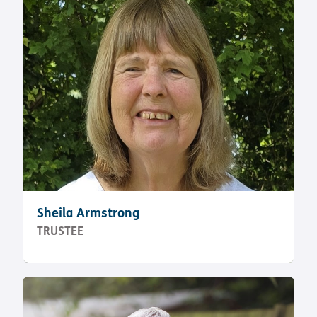
Sheila Armstrong
TRUSTEE