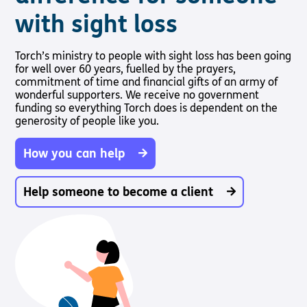
with sight loss
Torch’s ministry to people with sight loss has been going
for well over 60 years, fuelled by the prayers,
commitment of time and financial gifts of an army of
wonderful supporters. We receive no government
funding so everything Torch does is dependent on the
generosity of people like you.
How you can help
Help someone to become a client