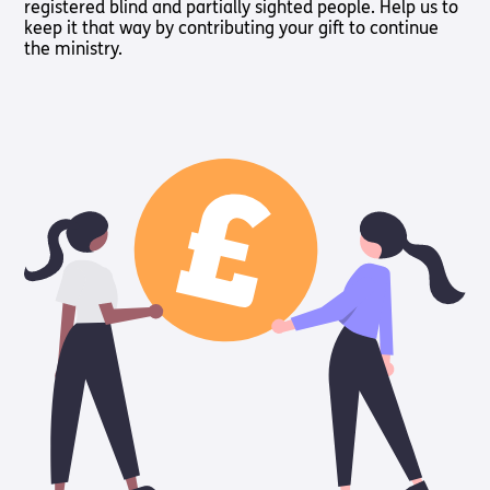
registered blind and partially sighted people. Help us to
keep it that way by contributing your gift to continue
the ministry.