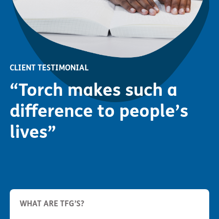
CLIENT TESTIMONIAL
“Torch makes such a
difference to people’s
lives”
WHAT ARE TFG’S?