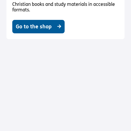
Christian books and study materials in accessible
formats.
Go to the shop