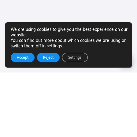
We are using cookies to give you the best experience on our
website.
You can find out more about which cookies we are using or
switch them off in
settings
.
Accept
Reject
Settings
Useful Links
Want to find out more about Torch Trust and sight loss?
Here are other helpful links…
SLFC
Vacancies
News