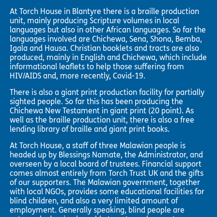
At Torch House in Blantyre there is a braille production
unit, mainly producing Scripture volumes in local
languages but also in other African languages. So far the
languages involved are Chichewa, Sena, Shona, Bemba,
Igala and Hausa. Christian booklets and tracts are also
produced, mainly in English and Chichewa, which include
informational leaflets to help those suffering from
HIV/AIDS and, more recently, Covid-19.
There is also a giant print production facility for partially
sighted people. So far this has been producing the
Chichewa New Testament in giant print (20 point). As
well as the braille production unit, there is also a free
lending library of braille and giant print books.
At Torch House, a staff of three Malawian people is
headed up by Blessings Namate, the Administrator, and
overseen by a local board of trustees. Financial support
comes almost entirely from Torch Trust UK and the gifts
of our supporters. The Malawian government, together
with local NGOs, provides some educational facilities for
blind children, and also a very limited amount of
employment. Generally speaking, blind people are