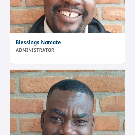
Blessings Namate
ADMINISTRATOR