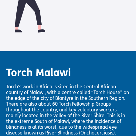
Pathway
Podcasts
audio
Pathway
Bible
audio
player
Bible
Run for
player
Charity
Torch
Together
Holidays
Hope for
All lamb
Torch Malawi
Bible
player
Torch’s work in Africa is sited in the Central African
Torch
country of Malawi, with a centre called “Torch House” on
Chaplaincy
the edge of the city of Blantyre in the Southern Region.
Listening
There are also about 60 Torch Fellowship Groups
Service
throughout the country, and key voluntary workers
mainly located in the valley of the River Shire. This is in
the extreme South of Malawi, where the incidence of
blindness is at its worst, due to the widespread eye
disease known as River Blindness (Onchocerciasis).