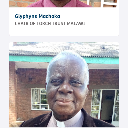
Glyphyns Machaka
CHAIR OF TORCH TRUST MALAWI