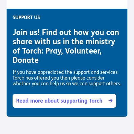
SUPPORT US
Join us! Find out how you can
share with us in the ministry
of Torch: Pray, Volunteer,
Donate
If you have appreciated the support and services
Torch has offered you then please consider
whether you can help us so we can support others.
Read more about supporting Torch