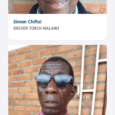
Simon Chifisi
DRIVER TORCH MALAWI