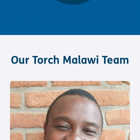
Our Torch Malawi Team