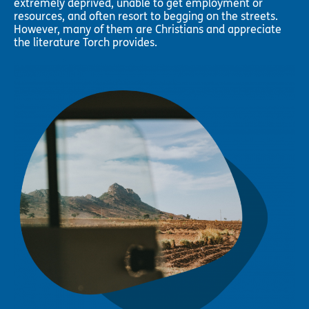
extremely deprived, unable to get employment or
resources, and often resort to begging on the streets.
However, many of them are Christians and appreciate
the literature Torch provides.