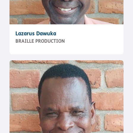
Lazarus Dawuka
BRAILLE PRODUCTION