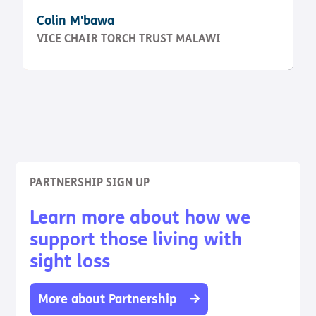
Colin M'bawa
VICE CHAIR TORCH TRUST MALAWI
PARTNERSHIP SIGN UP
Learn more about how we
support those living with
sight loss
More about Partnership