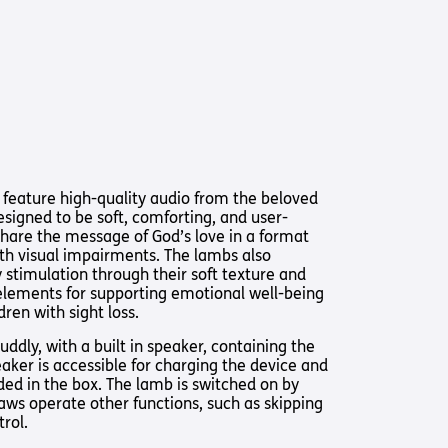
Us
 – Lighting the
 Bible player
ty
 feature high-quality audio from the beloved
esigned to be soft, comforting, and user-
 share the message of God’s love in a format
ith visual impairments. The lambs also
 stimulation through their soft texture and
elements for supporting emotional well-being
ren with sight loss.
ddly, with a built in speaker, containing the
eaker is accessible for charging the device and
uded in the box. The lamb is switched on by
aws operate other functions, such as skipping
rol.