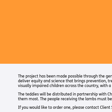
The project has been made possible through the gener
deliver equity and science that brings prevention, t
visually impaired children across the country, with a 
The teddies will be distributed in partnership with C
them most. The people receiving the lambs must be
If you would like to order one, please contact Clien