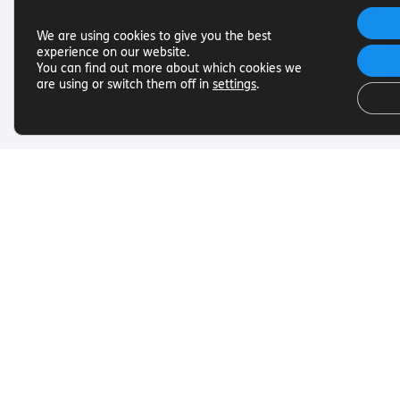
We are using cookies to give you the best
experience on our website.
You can find out more about which cookies we
are using or switch them off in
settings
.
Useful Links
Get In To
Want to find out more about
Want to find o
Torch Trust and sight loss? Here
Torch Trust and
are other helpful links…
are other helpf
SLFC
Contact
Vacancies
01858 438
News
info@torcht