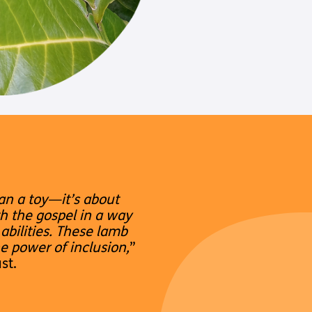
an a toy—it’s about
h the gospel in a way
abilities. These lamb
he power of inclusion,
”
st.