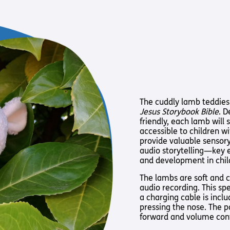
Way
Safeguarding Policy
Partner with 
Torch Bearers
Way
Pathway audio
Run for Chari
rvice
The cuddly lamb teddies
Jesus Storybook Bible
. D
friendly, each lamb will
accessible to children w
provide valuable sensory
audio storytelling—key 
and development in child
The lambs are soft and cu
s? Here are other helpful links…
audio recording. This sp
a charging cable is incl
pressing the nose. The p
forward and volume cont