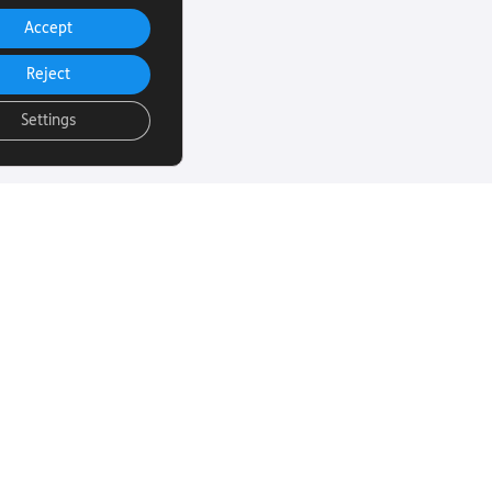
Accept
Reject
Settings
uch
Subscribe to our
email Newsletter
ut more about
 sight loss? Here
We will email you our Torch News
ul links…
magazine four times a year, full
of encouraging stories, updates
and information on how you can
260
get involved.
rust.org
Subscribe