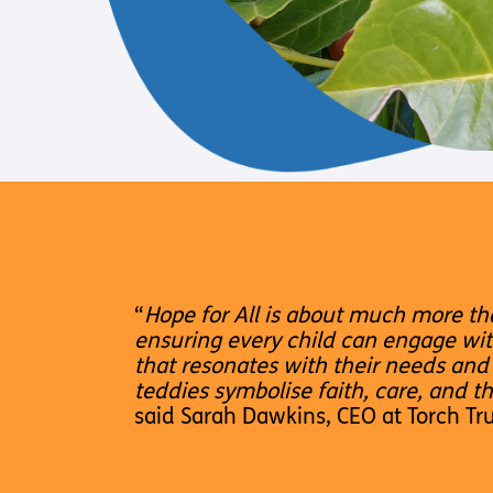
“
Hope for All is about much more th
ensuring every child can engage wit
that resonates with their needs and 
teddies symbolise faith, care, and t
said Sarah Dawkins, CEO at Torch Tru