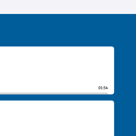
01:54