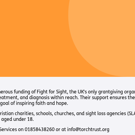
ous funding of Fight for Sight, the UK’s only grantgiving orga
reatment, and diagnosis within reach. Their support ensures th
goal of inspiring faith and hope.
hristian charities, schools, churches, and sight loss agencies (
 aged under 18.
t Services on 01858438260 or at info@torchtrust.org