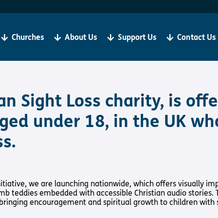
Become a Client
R
If you are living with sight loss, Torch is here for you.
We
be
Churches
About Us
Support Us
Contact Us
‘Our aim is always to help all our clients to grow in
ju
faith and thrive in Christian Community’
Bibles, Book & Magazines
Sign Up
an Sight Loss charity, is of
 aged under 18, in the UK wh
s.
t Loss
About Us
Support Us
y Church
About Us
Support Us
iative, we are launching nationwide, which offers visually imp
Meet the Team
Support Us In
amb teddies embedded with accessible Christian audio stories.
International
Give to Torch
 bringing encouragement and spiritual growth to children with s
Vacancies
Volunteer