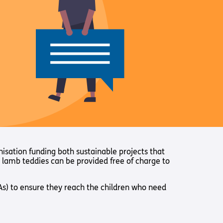
nisation funding both sustainable projects that
e lamb teddies can be provided free of charge to
SLAs) to ensure they reach the children who need