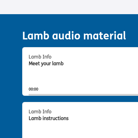
Lamb audio material
Audio
Player
Lamb Info
Meet your lamb
00:00
Audio
Player
Lamb Info
Lamb instructions