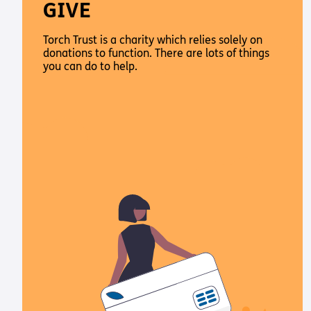
GIVE
Torch Trust is a charity which relies solely on
donations to function. There are lots of things
you can do to help.