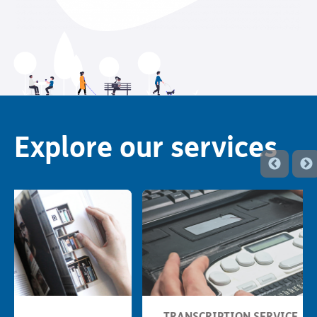
Explore our services
TRANSCRIPTION SERVICE