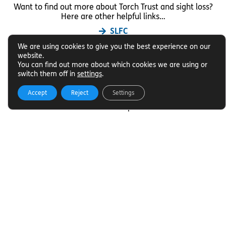
Want to find out more about Torch Trust and sight loss?
Here are other helpful links…
SLFC
Vacancies
We are using cookies to give you the best experience on our
News
website.
You can find out more about which cookies we are using or
switch them off in
settings
.
Get In Touch
Accept
Reject
Settings
Want to find out more about Torch Trust and sight loss?
Here are other helpful links…
Contact
01858 438260
info@torchtrust.org
Subscribe to our email Newsletter
We will email you our Torch News magazine four times
a year, full of encouraging stories, updates and
information on how you can get involved.