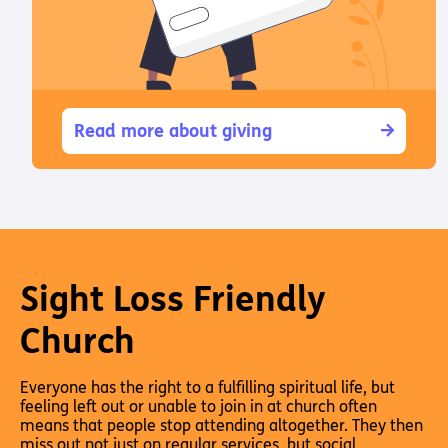
Read more about giving
Sight Loss Friendly
Church
Everyone has the right to a fulfilling spiritual life, but
feeling left out or unable to join in at church often
means that people stop attending altogether. They then
miss out not just on regular services, but social