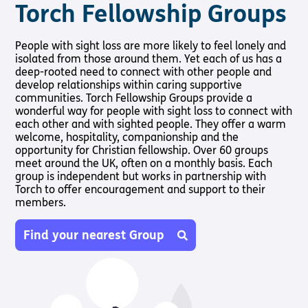
Torch Fellowship Groups
People with sight loss are more likely to feel lonely and
isolated from those around them. Yet each of us has a
deep-rooted need to connect with other people and
develop relationships within caring supportive
communities. Torch Fellowship Groups provide a
wonderful way for people with sight loss to connect with
each other and with sighted people. They offer a warm
welcome, hospitality, companionship and the
opportunity for Christian fellowship. Over 60 groups
meet around the UK, often on a monthly basis. Each
group is independent but works in partnership with
Torch to offer encouragement and support to their
members.
Find your nearest Group