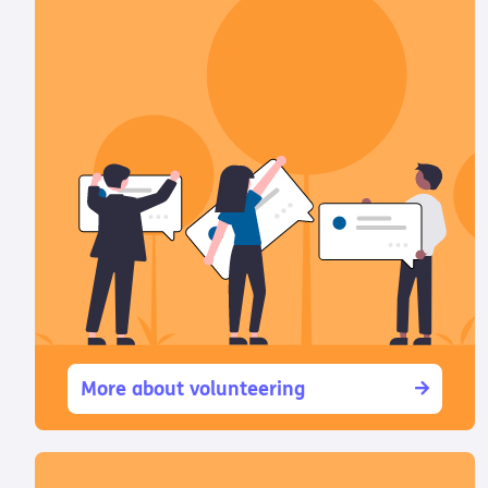
More about volunteering