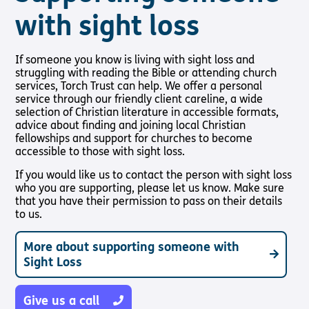
with sight loss
If someone you know is living with sight loss and
struggling with reading the Bible or attending church
services, Torch Trust can help. We offer a personal
service through our friendly client careline, a wide
selection of Christian literature in accessible formats,
advice about finding and joining local Christian
fellowships and support for churches to become
accessible to those with sight loss.
If you would like us to contact the person with sight loss
who you are supporting, please let us know. Make sure
that you have their permission to pass on their details
to us.
More about supporting someone with
Sight Loss
Give us a call