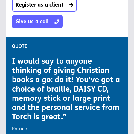
Register as a client
Give us a call
QUOTE
I would say to anyone
thinking of giving Christian
books a go: do it! You’ve got a
choice of braille, DAISY CD,
memory stick or large print
and the personal service from
Torch is great.”
Patricia