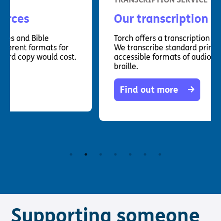
Our transcription service
Torch offers a transcription service to clients.
We transcribe standard printed material into
accessible formats of audio, large print and
braille.
Find out more
Supporting someone