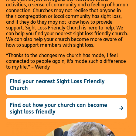
activities, a sense of community and a feeling of human
connection. Churches may not realise that anyone in
their congregation or local community has sight loss,
and if they do they may not know how to provide
support. Sight Loss Friendly Church is here to help. We
can help you find your nearest sight loss friendly church.
We can also help your church become more aware of
how to support members with sight loss.
“Thanks to the changes my church has made, I feel
connected to people again, it’s made such a difference
to my life.” – Wendy
Find your nearest Sight Loss Friendly
Church
Find out how your church can become
sight loss friendly