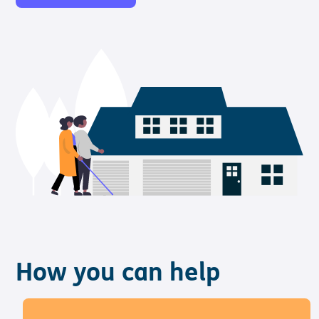
How you can help