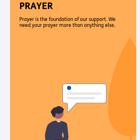
PRAYER
Prayer is the foundation of our support. We
need your prayer more than anything else.