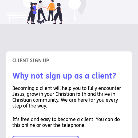
CLIENT SIGN UP
Why not sign up as a client?
Becoming a client will help you to fully encounter
Jesus, grow in your Christian faith and thrive in
Christian community. We are here for you every
step of the way.
It’s free and easy to become a client. You can do
this online or over the telephone.