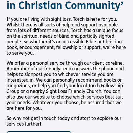
in Christian Community’
Pathway audio Bible player
Shop
Living
Churches
About Us
Support
Connec
Run for Charity
If you are living with sight loss, Torch is here for you.
with
Us
Whilst there is all sorts of help and support available
Sight Loss
About Us
Latest
Subscribe to our email Newsletter
Sight
from lots of different sources, Torch has a unique focus
Friendly
News
Support
Loss?
Meet the
on the spiritual needs of blind and partially sighted
Church
Want to find out more about Torch Trust and sight loss?
Us
Team
Contact
people. So whether it’s an accessible Bible or Christian
Here are other helpful links…
Living with
Find a
Us
book, encouragement, fellowship or support, we’re here
Support
International
Sight Loss
Church
to serve you.
Us In
Sign up
Sign Up
Vacancies
Prayer
Torch
SLFC
for
We offer a personal service through our client careline.
Fellowship
Benefits
regular
Safeguarding
Give to
A member of our friendly team answers the phone and
Groups
updates
Policy
Torch
helps to signpost you to whichever service you are
SLFC
interested in. We can personally recommend books or
Supporting
Resources
Volunteer
magazines, or help you find your local Torch Fellowship
Someone
Sight Loss
Partner
Group or a nearby Sight Loss Friendly Church. You can
with Sight
Sunday
with Us
also use our website to choose which services best suit
Loss
your needs. Whatever you choose, be assured that we
Torch
Bibles,
are here for you.
Bearers –
Books &
Lighting
Magazines
So why not get in touch today and start to explore our
the Way
services further!
Radio &
Pathway
Podcasts