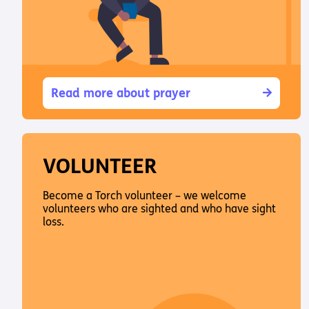
Read more about prayer
VOLUNTEER
Become a Torch volunteer – we welcome
volunteers who are sighted and who have sight
loss.