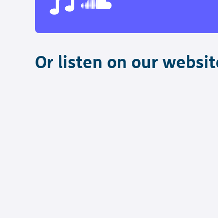
Or listen on our websit