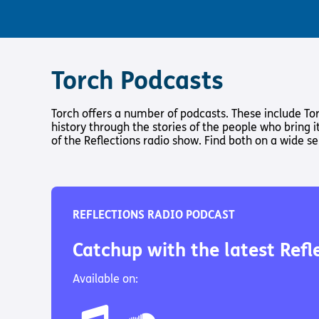
Torch Podcasts
Torch offers a number of podcasts. These include Tor
history through the stories of the people who bring it
of the Reflections radio show. Find both on a wide se
REFLECTIONS RADIO PODCAST
Catchup with the latest Refl
Available on: