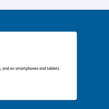
Us
 – Lighting the
 Bible player
ty
), and on smartphones and tablets