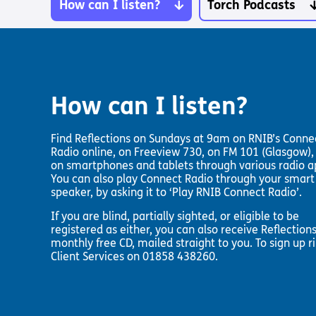
Pathway audio Bible player
Torch Bearers – Lighting the 
How can I listen?
Torch Podcasts
Bibles, Books & Magazines
Pathway audio Bible player
Sight Loss Sunday
Radio & Podcasts
Torch Together Holidays
Pathway audio Bible player
Run for Charity
Pathway audio Bible player
Torch Shop
Torch Together Holidays
Hope for All lamb Bible player
Run for Charity
Hope for All lamb Bible player
How can I listen?
Shop
Torch Chaplaincy Listening Se
Torch Chaplaincy Listening
Service
Find Reflections on Sundays at 9am on RNIB’s Conne
Radio online, on Freeview 730, on FM 101 (Glasgow),
on smartphones and tablets through various radio a
You can also play Connect Radio through your smart
speaker, by asking it to ‘Play RNIB Connect Radio’.
If you are blind, partially sighted, or eligible to be
Subscribe to our email Newsletter
registered as either, you can also receive Reflections
monthly free CD, mailed straight to you. To sign up r
Want to find out more about Torch Trust and sight los
Client Services on 01858 438260.
Sign Up