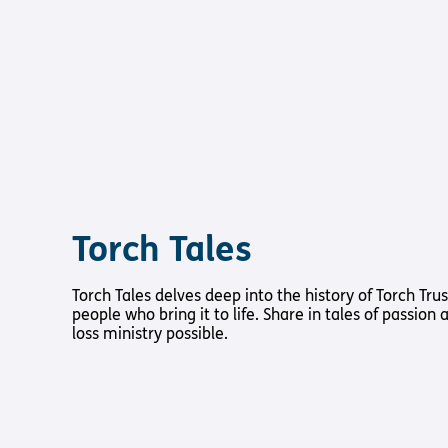
Torch Tales
Torch Tales delves deep into the history of Torch Trus
people who bring it to life. Share in tales of passion
loss ministry possible.