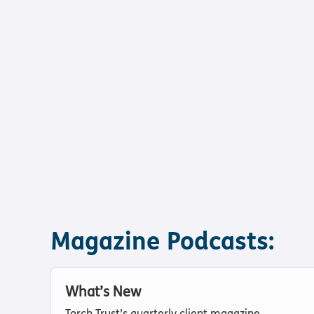
Magazine Podcasts:
What’s New
Torch Trust’s quarterly client magazine.