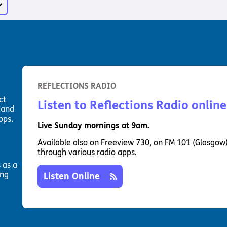
Way
Safeguarding Policy
Partner with 
Torch Bearers
Way
Pathway audio
Run for Chari
rvice
REFLECTIONS RADIO
ct
Listen to Reflections Radio online
 and
pps.
Live Sunday mornings at 9am.
Available also on Freeview 730, on FM 101 (Glasgow
through various radio apps.
 as a
ing
Listen Online
s? Here are other helpful links…