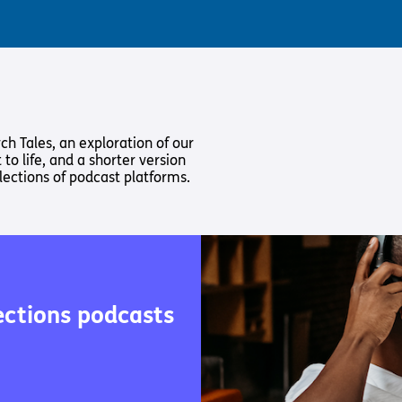
ch Tales, an exploration of our
 to life, and a shorter version
lections of podcast platforms.
ections podcasts