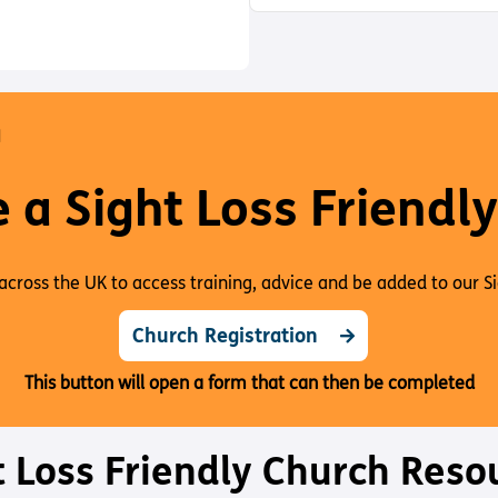
a
s
H
e
t
o
O
s
e
d
W
e
P
O
D
N
C
A
S
a Sight Loss Friendl
T
I
N
F
across the UK to access training, advice and be added to our S
O
R
Church Registration
M
A
This button will open a form that can then be completed
T
I
O
N
t Loss Friendly Church Reso