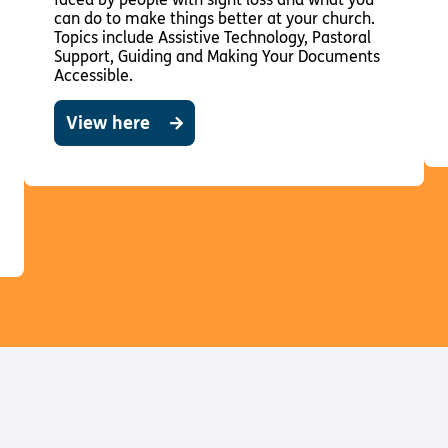
can do to make things better at your church.
Topics include Assistive Technology, Pastoral
Support, Guiding and Making Your Documents
Accessible.
View here