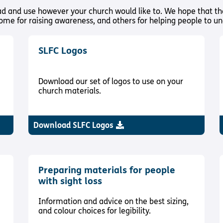
oad and use however your church would like to. We hope that th
some for raising awareness, and others for helping people to unde
SLFC Logos
Download our set of logos to use on your
church materials.
Download SLFC Logos
Preparing materials for people
with sight loss
Information and advice on the best sizing,
and colour choices for legibility.