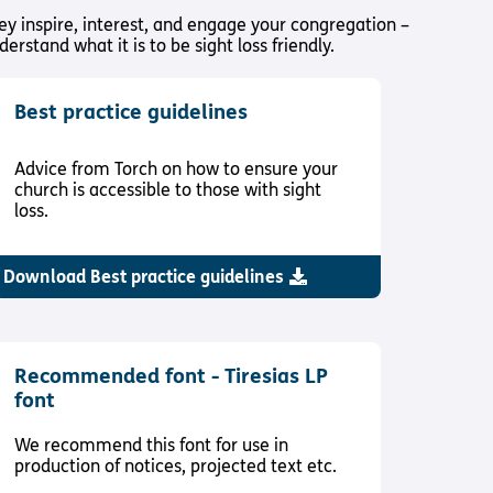
ey inspire, interest, and engage your congregation –
rstand what it is to be sight loss friendly.
Best practice guidelines
Advice from Torch on how to ensure your
church is accessible to those with sight
loss.
Download Best practice guidelines
Recommended font - Tiresias LP
font
We recommend this font for use in
production of notices, projected text etc.