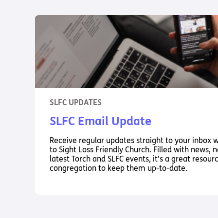
SLFC UPDATES
SLFC Email Update
Receive regular updates straight to your inbox 
to Sight Loss Friendly Church. Filled with news,
latest Torch and SLFC events, it’s a great resour
congregation to keep them up-to-date.