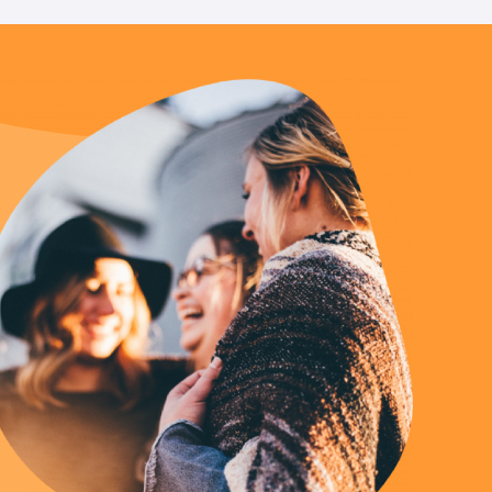
Us
 – Lighting the
 Bible player
ty