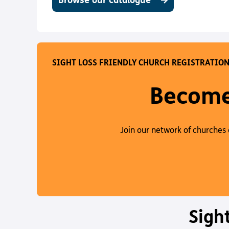
Browse our catalogue
SIGHT LOSS FRIENDLY CHURCH REGISTRATIO
Become 
Join our network of churches 
Sigh