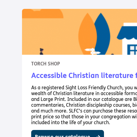
TORCH SHOP
Accessible Christian literature
As a registered Sight Loss Friendly Church, you w
wealth of Christian literature in accessible forma
and Large Print. Included in our catalogue are B
commentaries, Christian discipleship courses, bio
and much more. SLFC’s can purchase these reso
print price so that those in your congregation wit
included into the life of your church.