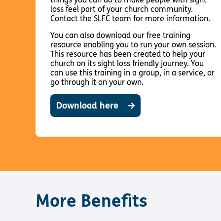
loss feel part of your church community.
Contact the SLFC team for more information.
You can also download our free training
resource enabling you to run your own session.
This resource has been created to help your
church on its sight loss friendly journey. You
can use this training in a group, in a service, or
go through it on your own.
Download here
More Benefits