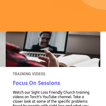
TRAINING VIDEOS
Focus On Sessions
Watch our Sight Loss Friendly Church training
videos on Torch’s YouTube channel. Take a
closer look at some of the specific problems
faced by people with sight loss and what you