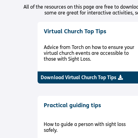
All of the resources on this page are free to downl
some are great for interactive activities, 
Virtual Church Top Tips
Advice from Torch on how to ensure your
virtual church events are accessible to
those with Sight Loss.
Download Virtual Church Top Tips
Practical guiding tips
How to guide a person with sight loss
safely.