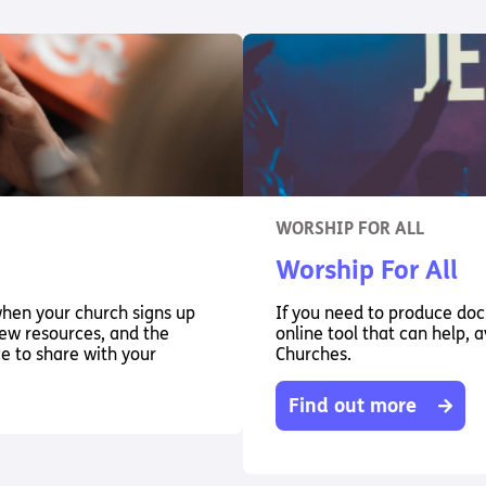
WORSHIP FOR ALL
Worship For All
when your church signs up
If you need to produce docu
 new resources, and the
online tool that can help, a
ce to share with your
Churches.
Find out more