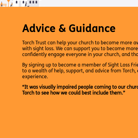
Pathway audio Bible player
Torch Bearers – Lighting the 
Bibles, Books & Magazines
Pathway audio Bible player
Sight Loss Sunday
Radio & Podcasts
Torch Together Holidays
Pathway audio Bible player
Run for Charity
Pathway audio Bible player
Advice & Guidance
Torch Shop
Torch Together Holidays
Hope for All lamb Bible player
Run for Charity
Hope for All lamb Bible player
Torch Trust can help your church to become more a
Shop
Torch Chaplaincy Listening Se
Torch Chaplaincy Listening
with sight loss. We can support you to become more
Service
confidently engage everyone in your church, and tho
By signing up to become a member of Sight Loss Frie
to a wealth of help, support, and advice from Torch, 
experience.
“It was visually impaired people coming to our chur
Torch to see how we could best include them.”
Subscribe to our email Newsletter
Want to find out more about Torch Trust and sight los
Sign Up