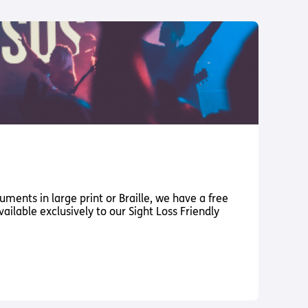
ments in large print or Braille, we have a free
vailable exclusively to our Sight Loss Friendly