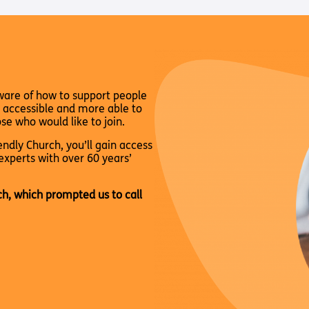
Way
Safeguarding Policy
Partner with 
Torch Bearers
Way
Pathway audio
Run for Chari
ware of how to support people
rvice
 accessible and more able to
se who would like to join.
ndly Church, you’ll gain access
experts with over 60 years’
ch, which prompted us to call
s? Here are other helpful links…