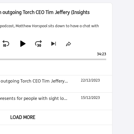
th outgoing Torch CEO Tim Jeffery (Insights
ts podcast, Matthew Horspool sits down to have a chat with
S
P
J
S
S
k
h
k
l
u
34:23
i
a
i
a
m
p
r
t
e
p
y
p
o
T
B
P
F
Insights Final, Interview with outgoing Torch CEO Tim Jeffery (Insights Episode 95)
22/12/2023
n
h
a
a
o
e
i
x
s
c
u
r
What make good Christmas presents for people with sight loss? (Insights Episode 94)
15/12/2023
t
E
k
s
w
e
p
p
i
w
e
a
LOAD MORE
i
s
a
r
s
o
r
d
o
d