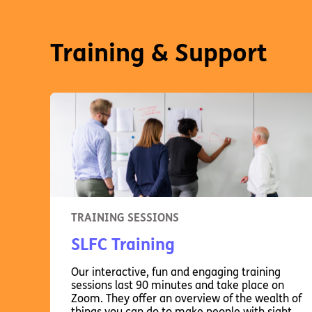
Training & Support
TRAINING SESSIONS
SLFC Training
Our interactive, fun and engaging training
sessions last 90 minutes and take place on
Zoom. They offer an overview of the wealth of
things you can do to make people with sight