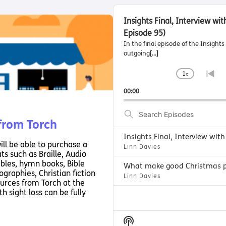
A
u
Insights Final, Interview wi
d
Episode 95)
i
In the final episode of the Insigh
o
outgoing
[...]
P
l
1
x
C
G
a
h
o
00:00
y
a
t
e
n
o
S
r
g
p
e
 from Torch
e
r
a
P
e
r
ill be able to purchase a
l
v
Linn Davies
c
ts such as Braille, Audio
a
i
h
ibles, hymn books, Bible
y
o
E
graphies, Christian fiction
Linn Davies
b
u
urces from Torch at the
p
a
s
h sight loss can be fully
i
c
e
s
k
p
o
R
i
S
d