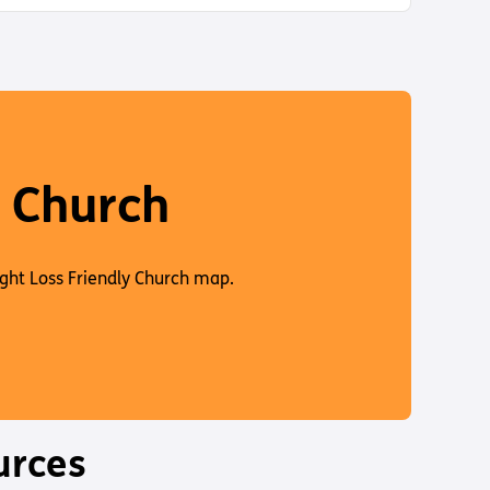
d
e
d
e
y Church
ight Loss Friendly Church map.
urces