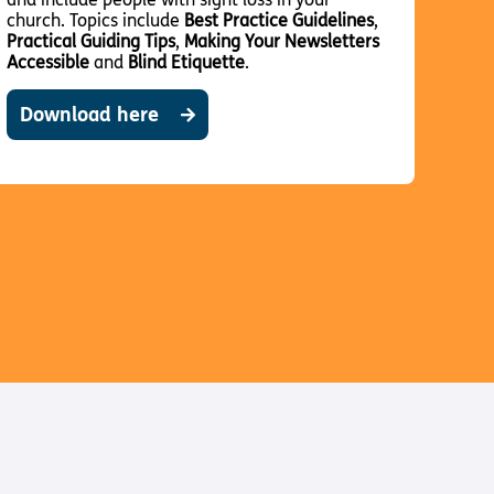
church. Topics include
Best Practice Guidelines
,
Practical Guiding Tips
,
Making Your Newsletters
Accessible
and
Blind Etiquette
.
Download here