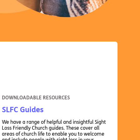
DOWNLOADABLE RESOURCES
SLFC Guides
We have a range of helpful and insightful Sight
Loss Friendly Church guides. These cover all
areas of church life to enable you to welcome
and include people with sight loss in your