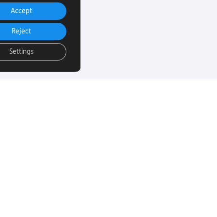
Accept
Reject
Settings
uch
Subscribe to our
email Newsletter
ut more about
 sight loss? Here
We will email you our Torch News
ul links…
magazine four times a year, full
of encouraging stories, updates
and information on how you can
260
get involved.
rust.org
Subscribe