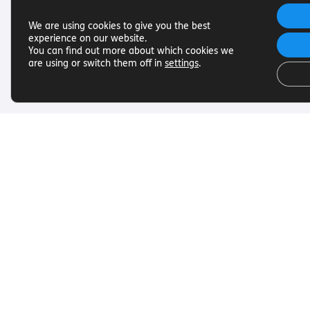
We are using cookies to give you the best
experience on our website.
You can find out more about which cookies we
are using or switch them off in
settings
.
Useful Links
Get In To
Want to find out more about
Want to find o
Torch Trust and sight loss? Here
Torch Trust and
are other helpful links…
are other helpf
SLFC
Contact
Vacancies
01858 438
News
info@torcht