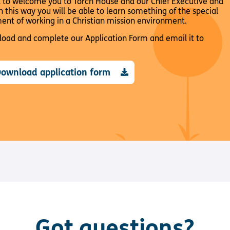
d to welcome you to Torch House and our Chief Executive and
in this way you will be able to learn something of the special
ment of working in a Christian mission environment.
nload and complete our Application Form and email it to
ownload application form
Got questions?