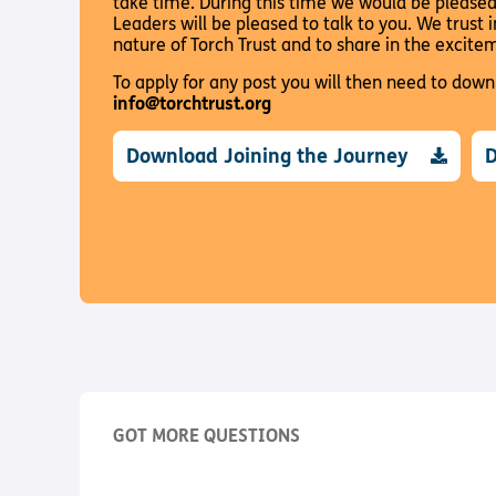
take time. During this time we would be please
Leaders will be pleased to talk to you. We trust 
nature of Torch Trust and to share in the excite
To apply for any post you will then need to dow
info@torchtrust.org
Download Joining the Journey
D
GOT MORE QUESTIONS