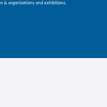
es & organisations and exhibitions.