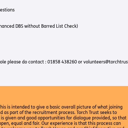
uestions
 Enhanced DBS without Barred List Check)
 role please do contact : 01858 438260 or
volunteers@torchtrus
is is intended to give a basic overall picture of what joining
ssed as part of the recruitment process. Torch Trust seeks to
is given and good opportunities for dialogue provided, so that
 open, equal and fair. Our experience is that this process can