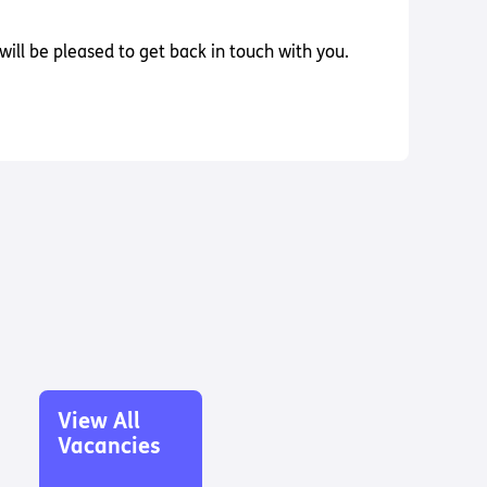
ill be pleased to get back in touch with you.
View All
Vacancies