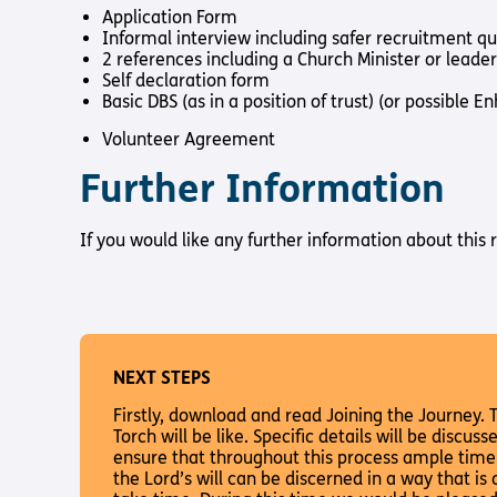
Application Form
Informal interview including safer recruitment q
2 references including a Church Minister or leader
Self declaration form
Basic DBS (as in a position of trust) (or possible
Volunteer Agreement
Further Information
If you would like any further information about this
NEXT STEPS
Firstly, download and read Joining the Journey. Th
Torch will be like. Specific details will be discu
ensure that throughout this process ample time 
the Lord’s will can be discerned in a way that is