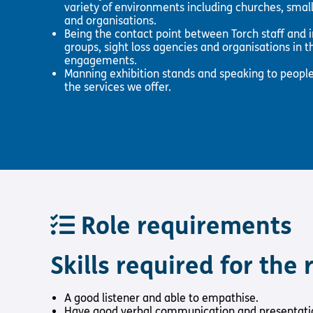
variety of environments including churches, small
and organisations.
Being the contact point between Torch staff and i
groups, sight loss agencies and organisations in th
engagements.
Manning exhibition stands and speaking to people
the services we offer.
Role requirements
Skills required for the r
A good listener and able to empathise.
Have good verbal communication and presentation