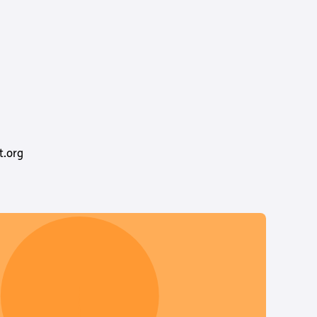
t.org