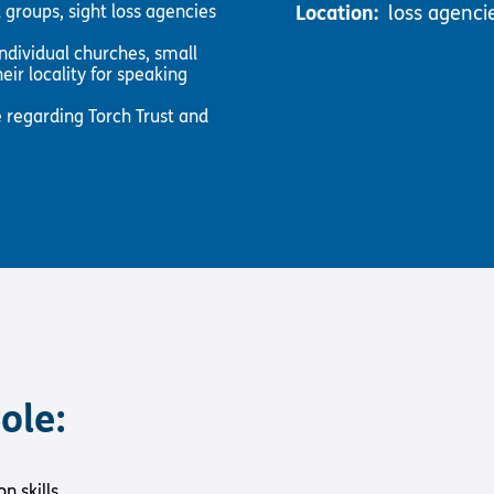
 groups, sight loss agencies
Location:
loss agenci
ndividual churches, small
eir locality for speaking
 regarding Torch Trust and
ole:
 skills.