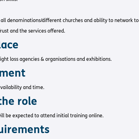
all denominations/different churches and ability to network to
ust and the services offered.
place
sight loss agencies & organisations and exhibitions.
tment
vailability and time.
the role
ll be expected to attend initial training online.
uirements