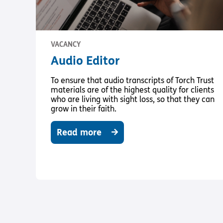
VACANCY
Audio Editor
To ensure that audio transcripts of Torch Trust
materials are of the highest quality for clients
who are living with sight loss, so that they can
grow in their faith.
Read more