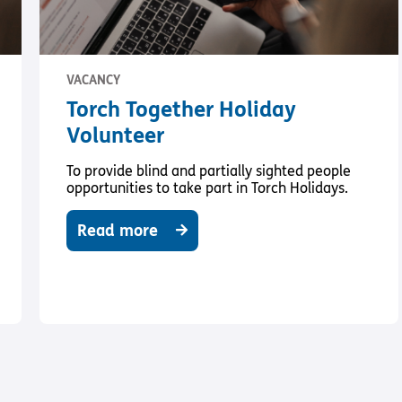
VACANCY
Torch Together Holiday
Volunteer
To provide blind and partially sighted people
opportunities to take part in Torch Holidays.
Read more