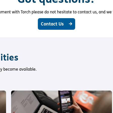
ent with Torch please do not hesitate to contact us, and we w
Contact Us
ities
hey become available.