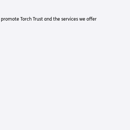
 promote Torch Trust and the services we offer