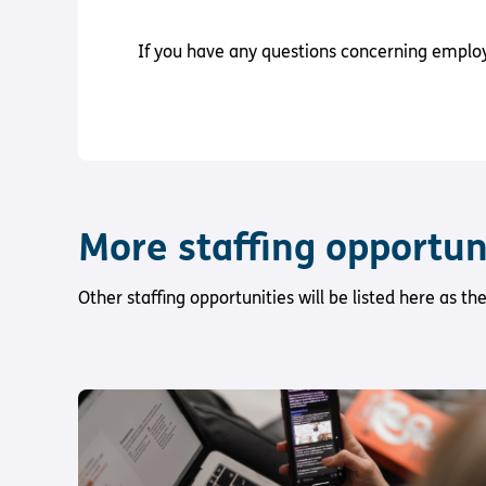
If you have any questions concerning employm
More staffing opportun
Other staffing opportunities will be listed here as t