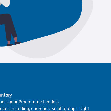
Us
 – Lighting the
 Bible player
ty
untary
assador Programme Leaders
laces including; churches, small groups, sight