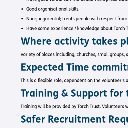
Good organisational skills.
Non-judgmental; treats people with respect from 
Have some experience / knowledge about Torch Tr
Where activity takes 
Variety of places including; churches, small groups, 
Expected Time commi
This is a flexible role, dependent on the volunteer’s a
Training & Support for 
Training will be provided by Torch Trust. Volunteers wi
Safer Recruitment Req