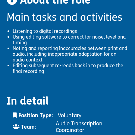
About the role
Pathway
Podcasts
audio
Main tasks and activities
Pathway
Bible
audio
player
Bible
Run for
Listening to digital recordings
player
Charity
Using editing software to correct for noise, level and
Torch
timing
Together
Noting and reporting inaccuracies between print and
Holidays
audio, including inappropriate adaptation for an
audio context
Hope for
Editing subsequent re-reads back in to produce the
All lamb
final recording
Bible
player
Torch
Chaplaincy
Listening
In detail
Service
Position Type:
Voluntary
Audio Transcription
Team:
Coordinator