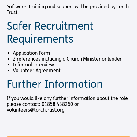
Software, training and support will be provided by Torch
Trust.
Safer Recruitment
Requirements
Application Form
2 references including a Church Minister or leader
Informal interview
Volunteer Agreement
Further Information
If you would like any further information about the role
please contact: 01858 438260 or
volunteers@torchtrust.org