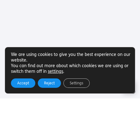
We are using cookies to give you the best experience on our
website.
You can find out more about which cookies we are using or
switch them off in
settings
.
Accept
Reject
Settings
Useful Links
Want to find out more about Torch Trust and sight loss?
Here are other helpful links…
SLFC