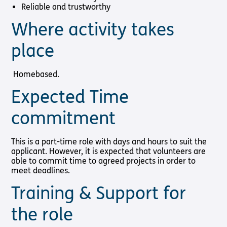
Reliable and trustworthy
Where activity takes
place
Homebased.
Expected Time
commitment
This is a part-time role with days and hours to suit the
applicant. However, it is expected that volunteers are
able to commit time to agreed projects in order to
meet deadlines.
Training & Support for
the role