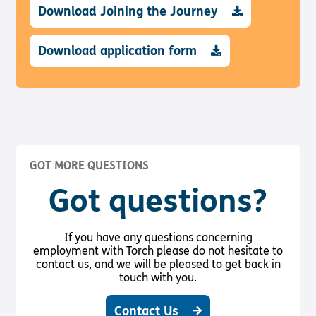
Download Joining the Journey
Download application form
GOT MORE QUESTIONS
Got questions?
If you have any questions concerning
employment with Torch please do not hesitate to
contact us, and we will be pleased to get back in
touch with you.
Contact Us