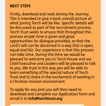
NEXT STEPS
Firstly, download and read Joining the Journey.
This is intended to give a basic overall picture of
what joining Torch will be like. Specific details will
be discussed as part of the recruitment process.
Torch Trust seeks to ensure that throughout this
process ample time is given and good
opportunities for dialogue provided, so that the
Lord’s will can be discerned in a way that is open,
equal and fair. Our experience is that this process
can take time. During this time we would be
pleased to welcome you to Torch House and our
Chief Executive and Leaders will be pleased to talk
to you. We trust in this way you will be able to
learn something of the special nature of Torch
Trust and to share in the excitement of working in
a Christian mission environment.
To apply for any post you will then need to
download and complete our Application Form and
email it to
info@torchtrust.org