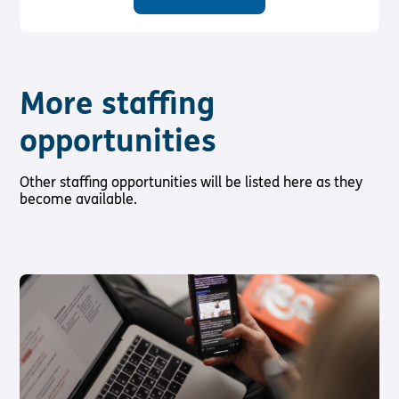
More staffing
opportunities
Other staffing opportunities will be listed here as they
become available.