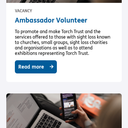
VACANCY
Ambassador Volunteer
To promote and make Torch Trust and the
services offered to those with sight loss known
to churches, small groups, sight loss charities
and organisations as well as to attend
exhibitions representing Torch Trust.
Read more