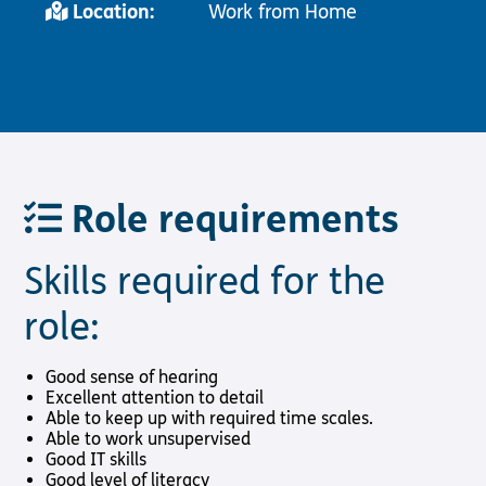
Location:
Work from Home
Role requirements
Skills required for the
role:
Good sense of hearing
Excellent attention to detail
Able to keep up with required time scales.
Able to work unsupervised
Good IT skills
Good level of literacy