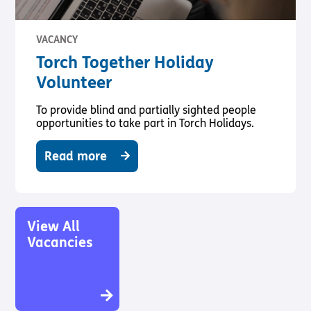
VACANCY
Torch Together Holiday
Volunteer
To provide blind and partially sighted people
opportunities to take part in Torch Holidays.
Read more
View All
Vacancies