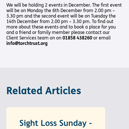
Shop
Pathway audio Bible player
We will be holding 2 events in December. The first event
will be on Monday the 6th December from 2.00 pm –
Run for Charity
3.30 pm and the second event will be on Tuesday the
14th December from 2.00 pm – 3.30 pm. To find out
Living
Churches
About
Support
Connec
Subscribe to our email Newsletter
more about these events and to book a place for you
with
Us
Us
and a friend or family member please contact our
Sight Loss
Latest
Sight
Want to find out more about Torch Trust and sight loss?
Client Services team on on
Friendly
01858 438260
or email
News
About Us
Support
Loss?
Here are other helpful links…
info@torchtrust.org
Church
Us
Contact
Meet the
Living with
Find a
Us
Team
Support
Sign Up
Sight Loss
Church
Us In
Sign up
International
Prayer
Torch
SLFC
for
Vacancies
Fellowship
Benefits
regular
Give to
Groups
updates
Torch
Safeguarding
SLFC
Policy
Supporting
Resources
Volunteer
Related Articles
Someone
Sight Loss
Partner
with Sight
Sunday
with Us
Loss
Torch
Bibles,
Bearers –
Books &
Lighting
Magazines
the Way
Radio &