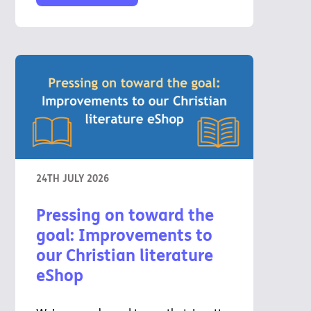
24TH JULY 2026
Pressing on toward the
goal: Improvements to
our Christian literature
eShop