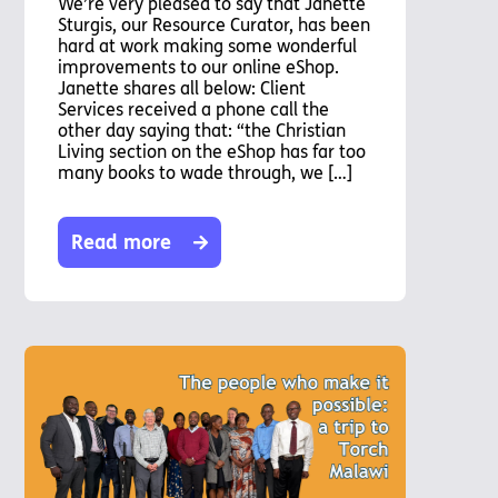
We’re very pleased to say that Janette
Sturgis, our Resource Curator, has been
hard at work making some wonderful
improvements to our online eShop.
Janette shares all below: Client
Services received a phone call the
other day saying that: “the Christian
Living section on the eShop has far too
many books to wade through, we […]
Read more