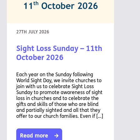
Pathway
Podcasts
audio
Pathway
Bible
audio
player
Bible
Run for
player
27TH JULY 2026
Charity
Torch
Sight Loss Sunday – 11th
Together
Holidays
October 2026
Hope for
All lamb
Bible
Each year on the Sunday following
player
World Sight Day, we invite churches to
join with us to celebrate Sight Loss
Torch
Sunday to promote awareness of sight
Chaplaincy
loss in churches and to celebrate the
Listening
gifts and skills of those who are blind
Service
and partially sighted and all that they
offer to our church families. Even if […]
Read more