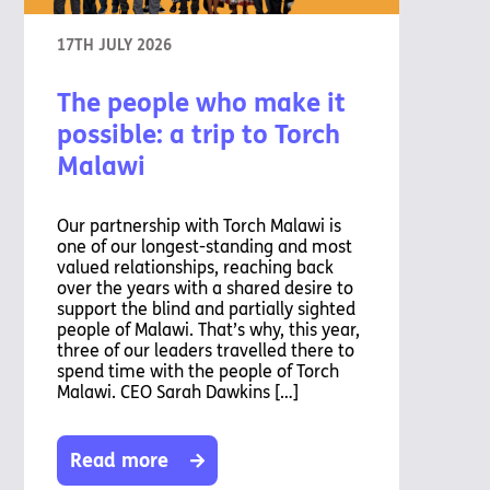
17TH JULY 2026
The people who make it
possible: a trip to Torch
Malawi
Our partnership with Torch Malawi is
one of our longest-standing and most
valued relationships, reaching back
over the years with a shared desire to
support the blind and partially sighted
people of Malawi. That’s why, this year,
three of our leaders travelled there to
spend time with the people of Torch
Malawi. CEO Sarah Dawkins […]
Read more