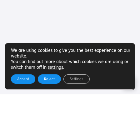
We are using cookies to give you the best experience on our
website.
You can find out more about which cookies we are using or
switch them off in
settings
.
Accept
Reject
Settings
Useful Links
Want to find out more about Torch Trust and sight loss?
Here are other helpful links…
SLFC