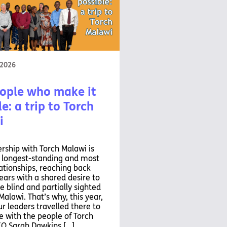
 2026
ople who make it
e: a trip to Torch
i
rship with Torch Malawi is
r longest-standing and most
ationships, reaching back
ears with a shared desire to
e blind and partially sighted
Malawi. That’s why, this year,
ur leaders travelled there to
 with the people of Torch
EO Sarah Dawkins […]