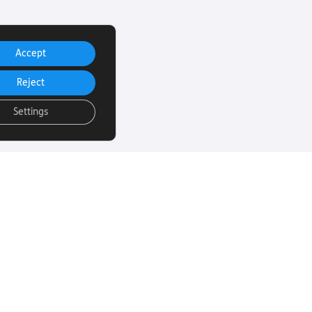
Accept
Reject
Settings
uch
Subscribe to our
email Newsletter
ut more about
 sight loss? Here
We will email you our Torch News
ul links…
magazine four times a year, full
of encouraging stories, updates
and information on how you can
260
get involved.
rust.org
Subscribe