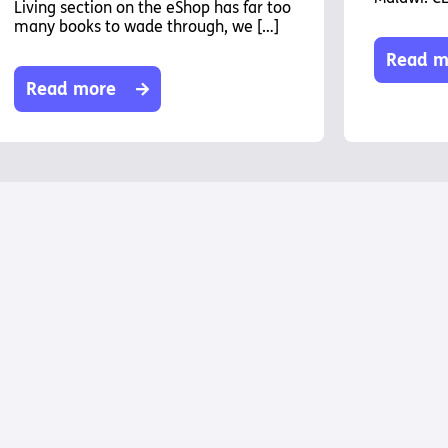
Living section on the eShop has far too
many books to wade through, we […]
Read m
Read more