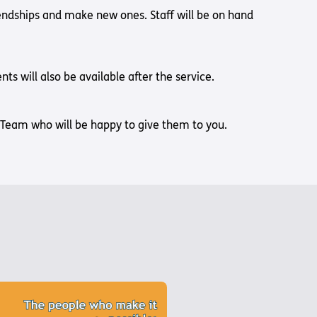
Us
iendships and make new ones. Staff will be on hand
 – Lighting the
 Bible player
ts will also be available after the service.
ty
es Team who will be happy to give them to you.