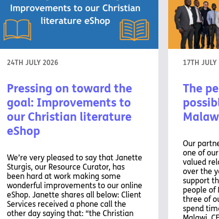
24TH JULY 2026
17TH JULY
Pressing on toward the
The pe
goal: Improvements to
possibl
our Christian literature
Malaw
eShop
Our partne
one of ou
We’re very pleased to say that Janette
valued rel
Sturgis, our Resource Curator, has
over the y
been hard at work making some
support th
wonderful improvements to our online
people of 
eShop. Janette shares all below: Client
three of o
Services received a phone call the
spend time
other day saying that: “the Christian
Malawi. C