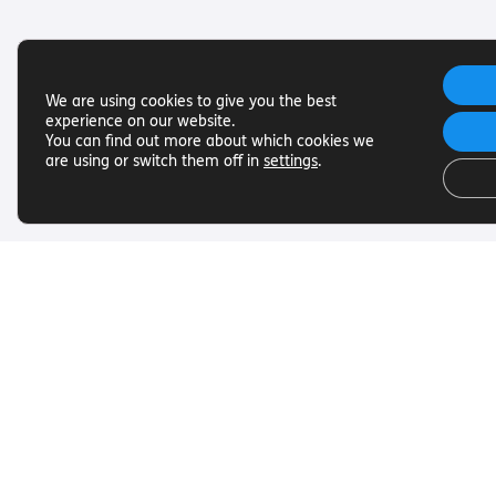
We are using cookies to give you the best
experience on our website.
You can find out more about which cookies we
are using or switch them off in
settings
.
Useful Links
Get In To
Want to find out more about
Want to find o
Torch Trust and sight loss? Here
Torch Trust and
are other helpful links…
are other helpf
SLFC
Contact
Vacancies
01858 438
News
info@torcht