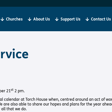
Become a Client
R
If you are living with sight loss, Torch is here for you.
We
be
Churches
About Us
Support Us
Contact Us
‘Our aim is always to help all our clients to grow in
ju
faith and thrive in Christian Community’
Bibles, Book & Magazines
Sign Up
rvice
t Loss
About Us
Support Us
y Church
About Us
Support Us
st
ber 21
2 pm.
Meet the Team
Support Us In
nual calendar at Torch House when, centred around an act of wo
International
Give to Torch
 We are also able to share our hopes and plans for the year ahea
all that we do.
Vacancies
Volunteer