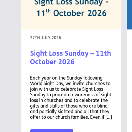
27TH JULY 2026
Sight Loss Sunday – 11th
October 2026
Each year on the Sunday following
World Sight Day, we invite churches to
join with us to celebrate Sight Loss
Sunday to promote awareness of sight
loss in churches and to celebrate the
gifts and skills of those who are blind
and partially sighted and all that they
offer to our church families. Even if […]