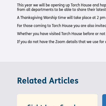
Pathway audio Bible player
Torch Bearers – Lighting the 
Bibles, Books & Magazines
Pathway audio Bible player
Sight Loss Sunday
This year we will be opening up Torch House and hop
Radio & Podcasts
from all departments to be able to share their lates
Torch Together Holidays
Pathway audio Bible player
Run for Charity
Pathway audio Bible player
A Thanksgiving Worship time will take place at 2 p
Torch Shop
Torch Together Holidays
Hope for All lamb Bible player
Run for Charity
For those coming to Torch House you are also invited 
Hope for All lamb Bible player
Whether you have visited Torch House before or not 
Shop
Torch Chaplaincy Listening Se
Torch Chaplaincy Listening
Service
If you do not have the Zoom details that we use for 
Subscribe to our email Newsletter
Related Articles
Want to find out more about Torch Trust and sight los
Sign Up