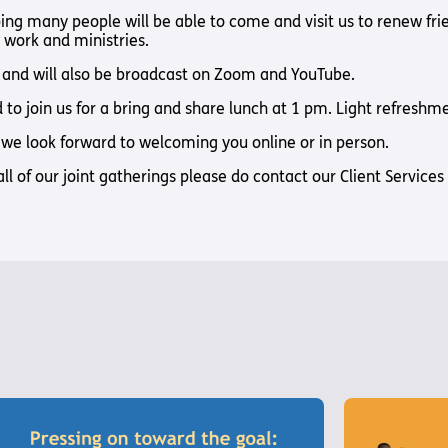
Way
Safeguarding Policy
Partner with 
ing many people will be able to come and visit us to renew fr
t work and ministries.
Torch Bearers
Way
m and will also be broadcast on Zoom and YouTube.
Pathway audio
to join us for a bring and share lunch at 1 pm. Light refreshmen
Run for Chari
we look forward to welcoming you online or in person.
rvice
all of our joint gatherings please do contact our Client Servic
s? Here are other helpful links…