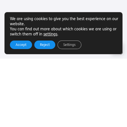
We are using cookies to give you the best experience on our
website.
You can find out more about which cookies we are using or
switch them off in
settings
.
Accept
Reject
Settings
Useful Links
Want to find out more about Torch Trust and sight loss?
Here are other helpful links…
SLFC
Vacancies
News
Get In Touch