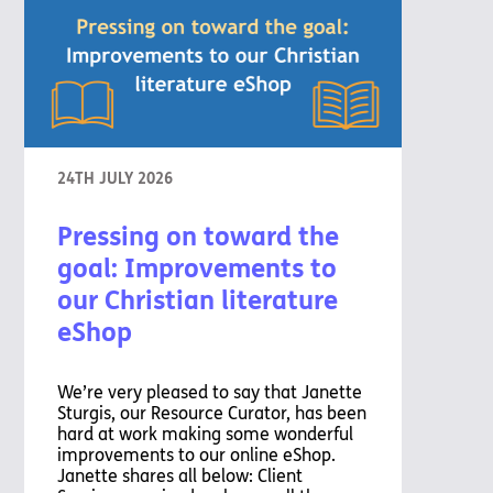
24TH JULY 2026
Pressing on toward the
goal: Improvements to
our Christian literature
eShop
We’re very pleased to say that Janette
Sturgis, our Resource Curator, has been
hard at work making some wonderful
improvements to our online eShop.
Janette shares all below: Client