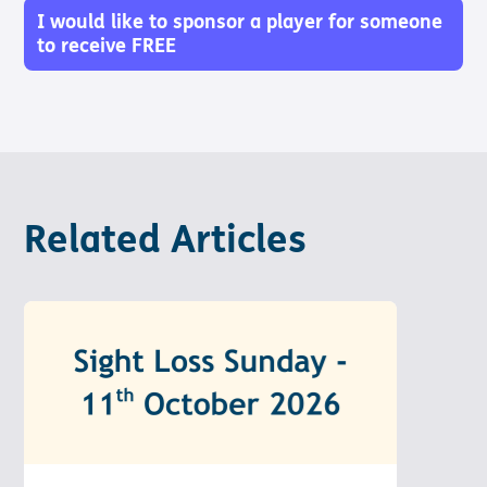
Pathway
Podcasts
I would like to sponsor a player for someone
audio
to receive FREE
Pathway
Bible
audio
player
Bible
Run for
player
Charity
Torch
Together
Holidays
Hope for
Related Articles
All lamb
Bible
player
Torch
Chaplaincy
Listening
Service