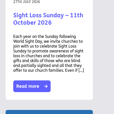
27TH JULY 2026
Sight Loss Sunday – 11th
October 2026
Each year on the Sunday following
World Sight Day, we invite churches to
join with us to celebrate Sight Loss
Sunday to promote awareness of sight
loss in churches and to celebrate the
gifts and skills of those who are blind
and partially sighted and all that they
offer to our church families. Even if […]
Read more