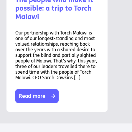
possible: a trip to Torch
Malawi
Our partnership with Torch Malawi is
one of our longest-standing and most
valued relationships, reaching back
over the years with a shared desire to
support the blind and partially sighted
people of Malawi. That’s why, this year,
three of our leaders travelled there to
spend time with the people of Torch
Malawi. CEO Sarah Dawkins […]
Read more