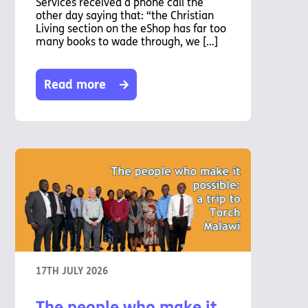
Services received a phone call the
other day saying that: “the Christian
Living section on the eShop has far too
many books to wade through, we […]
Read more
17TH JULY 2026
The people who make it