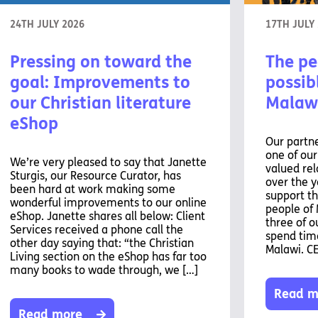
24TH JULY 2026
17TH JULY
Pressing on toward the
The pe
goal: Improvements to
possibl
our Christian literature
Malaw
eShop
Our partne
one of ou
We’re very pleased to say that Janette
valued rel
Sturgis, our Resource Curator, has
over the y
been hard at work making some
support th
wonderful improvements to our online
people of 
eShop. Janette shares all below: Client
three of o
Services received a phone call the
spend time
other day saying that: “the Christian
Malawi. C
Living section on the eShop has far too
many books to wade through, we […]
Read m
Read more