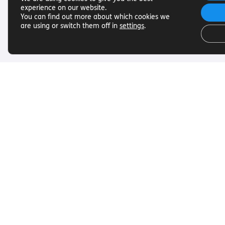
experience on our website.
You can find out more about which cookies we
are using or switch them off in
settings
.
Useful Links
Get In To
Want to find out more about
Want to find o
Torch Trust and sight loss? Here
Torch Trust and
are other helpful links…
are other helpf
SLFC
Contact
Vacancies
01858 438
News
info@torcht
© Torch Trust for the Blind 2026