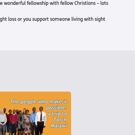
wonderful fellowship with fellow Christians – lots
sight loss or you support someone living with sight