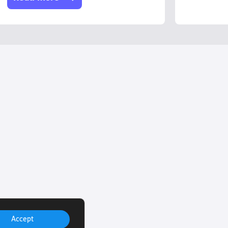
Accept