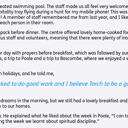
Way
Safeguarding Policy
Partner with 
heated swimming pool. The staff made us all feel very welcom
ality tray flying during a hunt for my mobile phone! This was 
Torch Bearers
! A member of staff remembered me from last year, and I liked
Way
 each person in their room.
Pathway audio
pack before dinner. The centre offered lovely home-cooked fo
Run for Chari
plus staff and volunteers, meaning that there were plenty of in
rvice
day with prayers before breakfast, which was followed by our
, a trip to Poole and a trip to Boscombe, where we enjoyed a 
h holidays, and he told me,
 asked to do good work and I believe Torch to be a
s? Here are other helpful links…
 bedrooms in the morning, but we still had a lovely breakfast a
k to our homes.
ay. He explained what he liked about the week in Poole, “I can t
ng the week we learnt about spiritual discipline.”