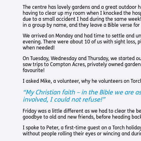
Pathway audio Bible player
Torch Bearers – Lighting the 
Bibles, Books & Magazines
Pathway audio Bible player
Sight Loss Sunday
The centre has lovely gardens and a great outdoor 
Radio & Podcasts
having to clear up my room when I knocked the hospit
Torch Together Holidays
Pathway audio Bible player
Run for Charity
due to a small accident I had during the same week!
Pathway audio Bible player
in a group by name, and they leave a Bible verse for
Torch Shop
Torch Together Holidays
Hope for All lamb Bible player
Run for Charity
We arrived on Monday and had time to settle and un
Hope for All lamb Bible player
evening. There were about 10 of us with sight loss, 
Shop
when needed!
Torch Chaplaincy Listening Se
Torch Chaplaincy Listening
Service
On Tuesday, Wednesday and Thursday, we started our 
saw trips to Compton Acres, privately owned gardens
favourite!
I asked Mike, a volunteer, why he volunteers on Torc
“My Christian faith – in the Bible we are
Subscribe to our email Newsletter
involved, I could not refuse!”
Want to find out more about Torch Trust and sight los
Friday was a little different as we had to clear the
goodbye to old and new friends, before heading bac
Sign Up
I spoke to Peter, a first-time guest on a Torch holid
without people rolling their eyes or wincing and duri