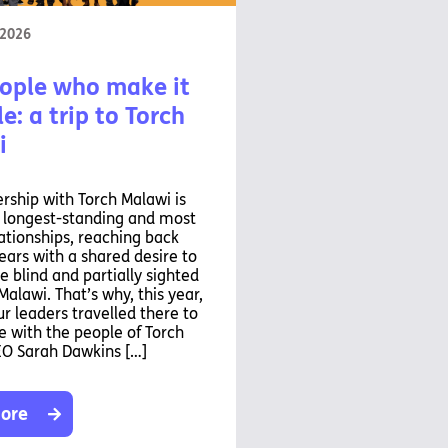
 2026
ople who make it
e: a trip to Torch
i
rship with Torch Malawi is
r longest-standing and most
ationships, reaching back
ears with a shared desire to
e blind and partially sighted
Malawi. That’s why, this year,
ur leaders travelled there to
 with the people of Torch
EO Sarah Dawkins […]
ore