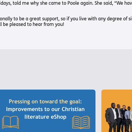
days, told me why she came to Poole again. She said, “We have 
ionally to be a great support, so if you live with any degree of 
ill be pleased to hear from you!