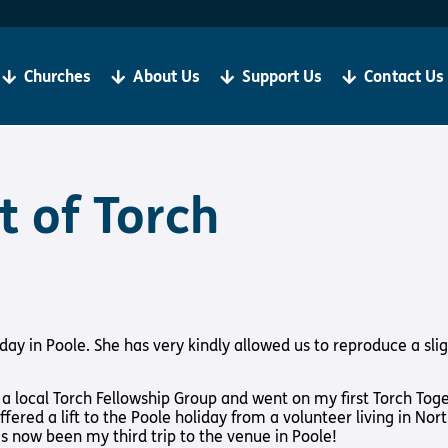
Become a Client
R
If you are living with sight loss, Torch is here for you.
We
be
Churches
About Us
Support Us
Contact Us
‘Our aim is always to help all our clients to grow in
ju
faith and thrive in Christian Community’
Bibles, Book & Magazines
Sign Up
t of Torch
t Loss
About Us
Support Us
iday in Poole. She has very kindly allowed us to reproduce a sli
y Church
About Us
Support Us
Meet the Team
Support Us In
local Torch Fellowship Group and went on my first Torch Together
International
Give to Torch
ffered a lift to the Poole holiday from a volunteer living in No
s now been my third trip to the venue in Poole!
Vacancies
Volunteer