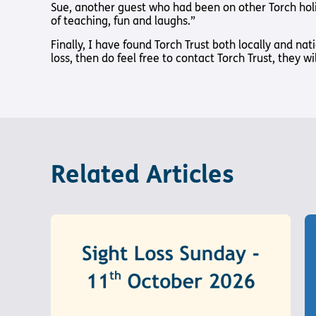
Sue, another guest who had been on other Torch holi
of teaching, fun and laughs.”
Finally, I have found Torch Trust both locally and nat
loss, then do feel free to contact Torch Trust, they w
Related Articles