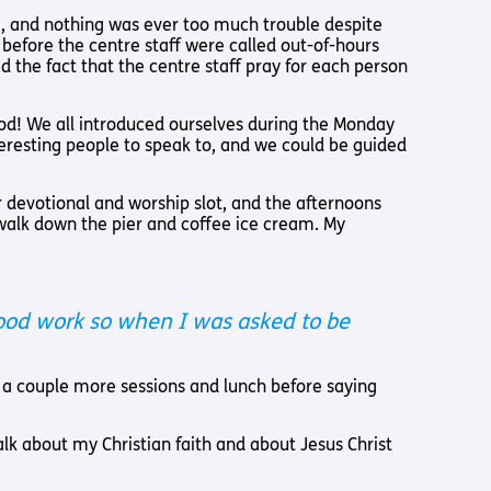
Us
e, and nothing was ever too much trouble despite
before the centre staff were called out-of-hours
 – Lighting the
 the fact that the centre staff pray for each person
 Bible player
od! We all introduced ourselves during the Monday
ty
teresting people to speak to, and we could be guided
 devotional and worship slot, and the afternoons
walk down the pier and coffee ice cream. My
 good work so when I was asked to be
nd a couple more sessions and lunch before saying
alk about my Christian faith and about Jesus Christ