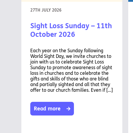
27TH JULY 2026
Sight Loss Sunday – 11th
October 2026
Each year on the Sunday following
World Sight Day, we invite churches to
join with us to celebrate Sight Loss
Sunday to promote awareness of sight
loss in churches and to celebrate the
gifts and skills of those who are blind
and partially sighted and all that they
offer to our church families. Even if […]
Read more