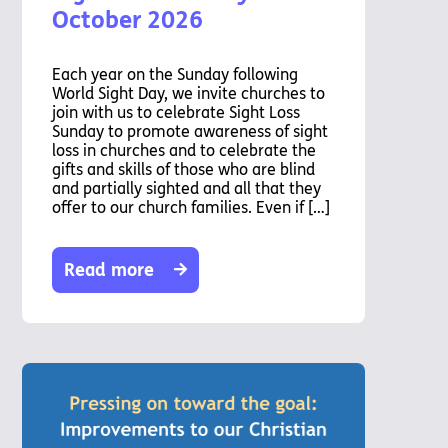
October 2026
Each year on the Sunday following
World Sight Day, we invite churches to
join with us to celebrate Sight Loss
Sunday to promote awareness of sight
loss in churches and to celebrate the
gifts and skills of those who are blind
and partially sighted and all that they
offer to our church families. Even if […]
Read more