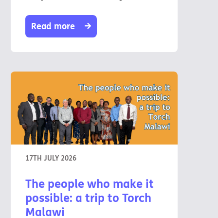
Read more
17TH JULY 2026
The people who make it
possible: a trip to Torch
Malawi