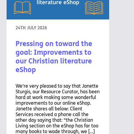
24TH JULY 2026
Pressing on toward the
goal: Improvements to
our Christian literature
eShop
We’re very pleased to say that Janette
Sturgis, our Resource Curator, has been
hard at work making some wonderful
improvements to our online eShop.
Janette shares all below: Client
Services received a phone call the
other day saying that: “the Christian
Living section on the eShop has far too
many books to wade through, we […]