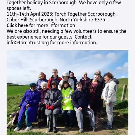
Together holiday in Scarborough. We have only a few
Shop
Pathway audio Bible player
spaces left.
11th–14th April 2023: Torch Together Scarborough,
Run for Charity
Cober Hill, Scarborough, North Yorkshire £375
Living
Churches
About
Support
Connec
Click here
for more information
Subscribe to our email Newsletter
with
Us
Us
We are also still needing a few volunteers to ensure the
Sight Loss
Latest
Sight
best experience for our guests. Contact
Want to find out more about Torch Trust and sight loss?
Friendly
News
About Us
Support
info@torchtrust.org for more information.
Loss?
Here are other helpful links…
Church
Us
Contact
Meet the
Living with
Find a
Us
Team
Support
Sign Up
Sight Loss
Church
Us In
Sign up
International
Prayer
Torch
SLFC
for
Vacancies
Fellowship
Benefits
regular
Give to
Groups
updates
Torch
Safeguarding
SLFC
Policy
Supporting
Resources
Volunteer
Someone
Sight Loss
Partner
with Sight
Sunday
with Us
Loss
Torch
Bibles,
Bearers –
Books &
Lighting
Magazines
the Way
Radio &