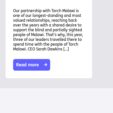
Our partnership with Torch Malawi is
one of our longest-standing and most
valued relationships, reaching back
over the years with a shared desire to
support the blind and partially sighted
people of Malawi. That’s why, this year,
three of our leaders travelled there to
spend time with the people of Torch
Malawi. CEO Sarah Dawkins […]
Read more