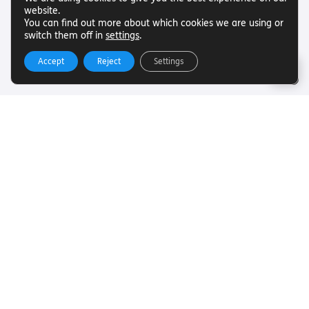
website.
You can find out more about which cookies we are using or
switch them off in
settings
.
Accept
Reject
Settings
Useful Links
Want to find out more about Torch Trust and sight loss?
Here are other helpful links…
SLFC
Vacancies
News
Get In Touch
Want to find out more about Torch Trust and sight loss?
Here are other helpful links…
Contact