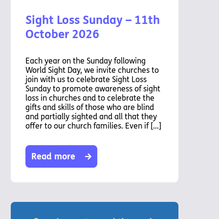
Chaplaincy
Sight Loss Sunday – 11th
Listening
Service
October 2026
Each year on the Sunday following
World Sight Day, we invite churches to
join with us to celebrate Sight Loss
Sunday to promote awareness of sight
loss in churches and to celebrate the
gifts and skills of those who are blind
and partially sighted and all that they
offer to our church families. Even if […]
Read more