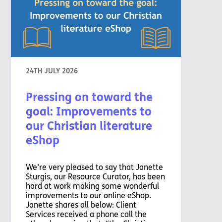
24TH JULY 2026
Pressing on toward the
goal: Improvements to
our Christian literature
eShop
We’re very pleased to say that Janette
Sturgis, our Resource Curator, has been
hard at work making some wonderful
improvements to our online eShop.
Janette shares all below: Client
Services received a phone call the