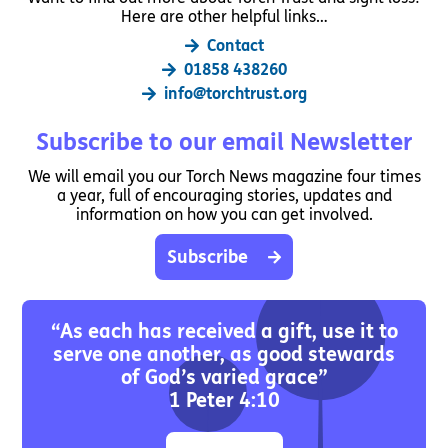
Here are other helpful links…
Contact
01858 438260
info@torchtrust.org
Subscribe to our email Newsletter
We will email you our Torch News magazine four times
a year, full of encouraging stories, updates and
information on how you can get involved.
Subscribe
“As each has received a gift, use it to
serve one another, as good stewards
of God’s varied grace”
1 Peter 4:10