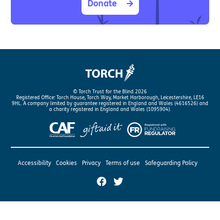
Donate
© Torch Trust for the Blind 2026
Registered Office: Torch House, Torch Way, Market Harborough, Leicestershire, LE16
9HL. A company limited by guarantee registered in England and Wales (4616526) and
a charity registered in England and Wales (1095904).
Accessibility
Cookies
Privacy
Terms of use
Safeguarding Policy