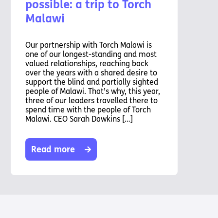
possible: a trip to Torch
Malawi
Our partnership with Torch Malawi is
one of our longest-standing and most
valued relationships, reaching back
over the years with a shared desire to
support the blind and partially sighted
people of Malawi. That’s why, this year,
three of our leaders travelled there to
spend time with the people of Torch
Malawi. CEO Sarah Dawkins […]
Read more