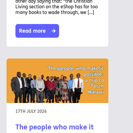
other day saying that: “the Christian
Living section on the eShop has far too
many books to wade through, we […]
Read more
17TH JULY 2026
The people who make it