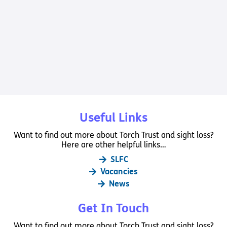
Useful Links
Want to find out more about Torch Trust and sight loss?
Here are other helpful links…
SLFC
Vacancies
News
Get In Touch
Want to find out more about Torch Trust and sight loss?