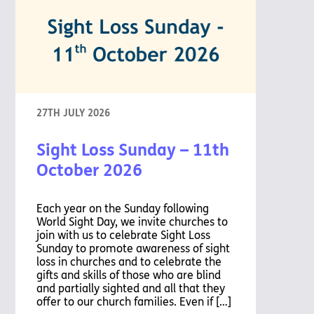
27TH JULY 2026
Sight Loss Sunday – 11th
October 2026
Each year on the Sunday following
World Sight Day, we invite churches to
join with us to celebrate Sight Loss
Sunday to promote awareness of sight
loss in churches and to celebrate the
gifts and skills of those who are blind
and partially sighted and all that they
offer to our church families. Even if […]