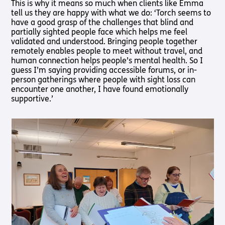
This is why it means so much when clients like Emma
Pathway
Podcasts
tell us they are happy with what we do: ‘Torch seems to
audio
have a good grasp of the challenges that blind and
Pathway
Bible
partially sighted people face which helps me feel
audio
player
validated and understood. Bringing people together
Bible
Run for
remotely enables people to meet without travel, and
player
Charity
human connection helps people’s mental health. So I
Torch
guess I’m saying providing accessible forums, or in-
Together
person gatherings where people with sight loss can
Holidays
encounter one another, I have found emotionally
supportive.’
Hope for
All lamb
Bible
player
Torch
Chaplaincy
Listening
Service