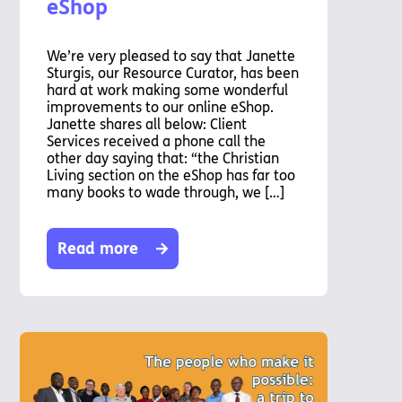
eShop
We’re very pleased to say that Janette
Sturgis, our Resource Curator, has been
hard at work making some wonderful
improvements to our online eShop.
Janette shares all below: Client
Services received a phone call the
other day saying that: “the Christian
Living section on the eShop has far too
many books to wade through, we […]
Read more