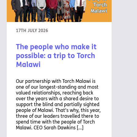
17TH JULY 2026
The people who make it
possible: a trip to Torch
Malawi
Our partnership with Torch Malawi is
one of our longest-standing and most
valued relationships, reaching back
over the years with a shared desire to
support the blind and partially sighted
people of Malawi. That’s why, this year,
three of our leaders travelled there to
spend time with the people of Torch
Malawi. CEO Sarah Dawkins […]