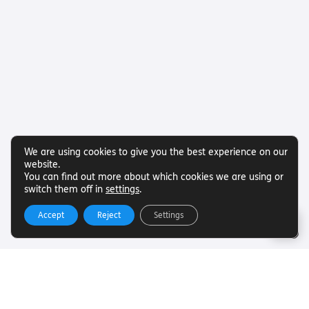
We are using cookies to give you the best experience on our
website.
You can find out more about which cookies we are using or
switch them off in
settings
.
Accept
Reject
Settings
Useful Links
Want to find out more about Torch Trust and sight loss?