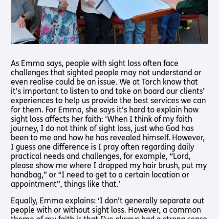
As Emma says, people with sight loss often face
challenges that sighted people may not understand or
even realise could be an issue. We at Torch know that
it’s important to listen to and take on board our clients’
experiences to help us provide the best services we can
for them. For Emma, she says it’s hard to explain how
sight loss affects her faith: ‘When I think of my faith
journey, I do not think of sight loss, just who God has
been to me and how he has revealed himself. However,
I guess one difference is I pray often regarding daily
practical needs and challenges, for example, “Lord,
please show me where I dropped my hair brush, put my
handbag,” or “I need to get to a certain location or
appointment”, things like that.’
Equally, Emma explains: ‘I don’t generally separate out
people with or without sight loss. However, a common