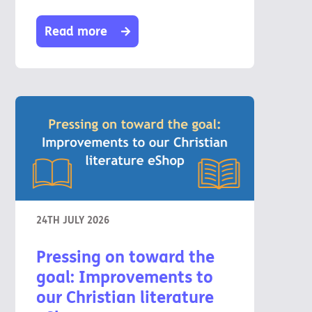
Read more
24TH JULY 2026
Pressing on toward the
goal: Improvements to
our Christian literature