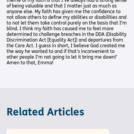
theme of my faith is that I’ve always had a strong sense
of being valuable and that I matter just as much as
anyone else. My faith has given me the confidence to
not allow others to define my abilities or disabilities and
to not let them take control purely on the basis that I’m
blind. I think my faith has caused me to feel more
determined to challenge breaches in the DDA (Disability
Discrimination Act [Equality Act]) and departures from
the Care Act. I guess in short, I believe God created me
the way he wanted to and if that’s inconvenient to
other people I’m not going to let it bring me down!’
Amen to that, Emma!
Related Articles