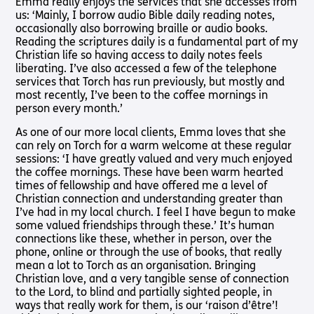
Emma really enjoys the services that she accesses from
Shop
Pathway audio Bible player
us: ‘Mainly, I borrow audio Bible daily reading notes,
occasionally also borrowing braille or audio books.
Run for Charity
Reading the scriptures daily is a fundamental part of my
Living
Churches
About
Support
Connec
Christian life so having access to daily notes feels
Subscribe to our email Newsletter
liberating. I’ve also accessed a few of the telephone
with
Us
Us
Sight Loss
Latest
services that Torch has run previously, but mostly and
Sight
Want to find out more about Torch Trust and sight loss?
Friendly
News
About Us
Support
most recently, I’ve been to the coffee mornings in
Loss?
Here are other helpful links…
Church
Us
person every month.’
Contact
Meet the
Living with
Find a
Us
Team
Support
As one of our more local clients, Emma loves that she
Sign Up
Sight Loss
Church
Us In
can rely on Torch for a warm welcome at these regular
Sign up
International
Prayer
sessions: ‘I have greatly valued and very much enjoyed
Torch
SLFC
for
Vacancies
the coffee mornings. These have been warm hearted
Fellowship
Benefits
regular
Give to
times of fellowship and have offered me a level of
Groups
updates
Torch
Safeguarding
SLFC
Christian connection and understanding greater than
Policy
Supporting
Resources
Volunteer
I’ve had in my local church. I feel I have begun to make
Someone
some valued friendships through these.’ It’s human
Sight Loss
Partner
with Sight
connections like these, whether in person, over the
Sunday
with Us
Loss
phone, online or through the use of books, that really
Torch
mean a lot to Torch as an organisation. Bringing
Bibles,
Bearers –
Christian love, and a very tangible sense of connection
Books &
Lighting
to the Lord, to blind and partially sighted people, in
Magazines
the Way
ways that really work for them, is our ‘raison d’être’!
Radio &