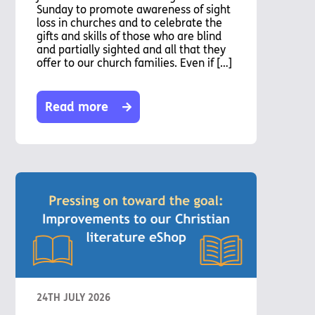
Sunday to promote awareness of sight
loss in churches and to celebrate the
gifts and skills of those who are blind
and partially sighted and all that they
offer to our church families. Even if […]
Read more
24TH JULY 2026