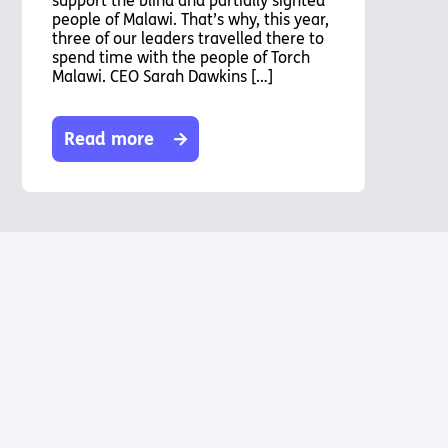
support the blind and partially sighted
people of Malawi. That’s why, this year,
three of our leaders travelled there to
spend time with the people of Torch
Malawi. CEO Sarah Dawkins […]
Read more