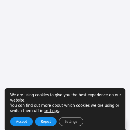
We are using cookies to give you the best experience on our
website.
You can find out more about which cookies we are using or
switch them off in
settings
.
Accept
Reject
Settings