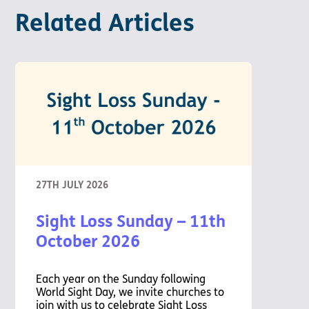
Related Articles
27TH JULY 2026
Sight Loss Sunday – 11th
October 2026
Each year on the Sunday following
World Sight Day, we invite churches to
join with us to celebrate Sight Loss