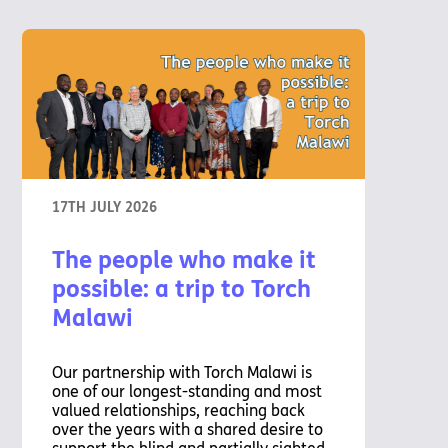
17TH JULY 2026
The people who make it
possible: a trip to Torch
Malawi
Our partnership with Torch Malawi is
one of our longest-standing and most
valued relationships, reaching back
over the years with a shared desire to