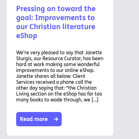
Pressing on toward the
goal: Improvements to
our Christian literature
eShop
We’re very pleased to say that Janette
Sturgis, our Resource Curator, has been
hard at work making some wonderful
improvements to our online eShop.
Janette shares all below: Client
Services received a phone call the
other day saying that: “the Christian
Living section on the eShop has far too
many books to wade through, we […]
Read more