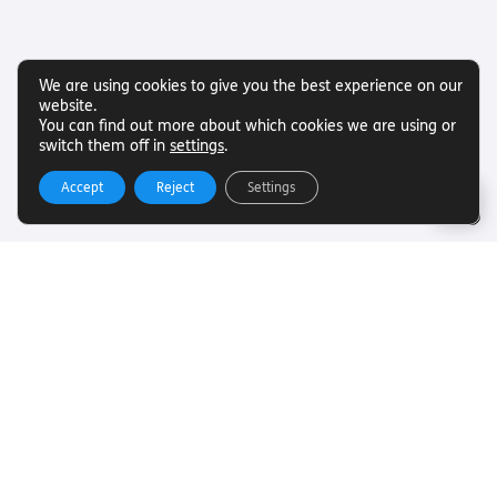
We are using cookies to give you the best experience on our
website.
You can find out more about which cookies we are using or
switch them off in
settings
.
Accept
Reject
Settings
Useful Links
Want to find out more about Torch Trust and sight loss?
Here are other helpful links…
SLFC
Vacancies
News
Get In Touch