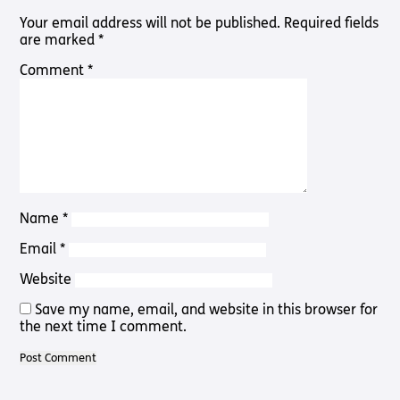
Pathway
Podcasts
Your email address will not be published.
Required fields
audio
are marked
*
Pathway
Bible
audio
player
Comment
*
Bible
Run for
player
Charity
Torch
Together
Holidays
Hope for
All lamb
Bible
Name
*
player
Email
*
Torch
Chaplaincy
Website
Listening
Service
Save my name, email, and website in this browser for
the next time I comment.