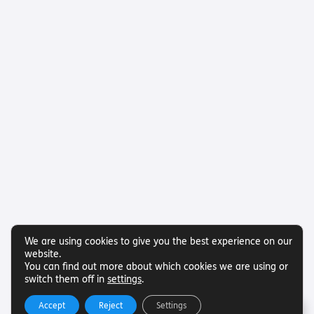
We are using cookies to give you the best experience on our
website.
You can find out more about which cookies we are using or
switch them off in
settings
.
Accept
Reject
Settings