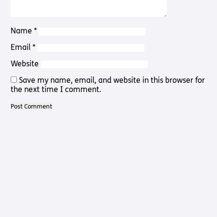
Pathway
Podcasts
audio
Pathway
Bible
Name
*
audio
player
Bible
Email
*
Run for
player
Charity
Website
Torch
Together
Save my name, email, and website in this browser for
Holidays
the next time I comment.
Hope for
All lamb
Bible
player
Torch
Chaplaincy
Listening
Service