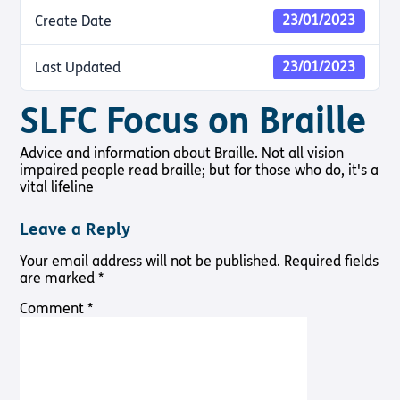
Shop
Pathway audio Bible player
23/01/2023
Create Date
Run for Charity
23/01/2023
Last Updated
Living
Churches
About
Support
Connec
Subscribe to our email Newsletter
with
Us
Us
Sight Loss
Latest
Sight
SLFC Focus on Braille
Want to find out more about Torch Trust and sight loss?
Friendly
News
About Us
Support
Loss?
Here are other helpful links…
Church
Us
Contact
Meet the
Advice and information about Braille. Not all vision
Living with
Find a
Us
Team
Support
impaired people read braille; but for those who do, it's a
Sign Up
Sight Loss
Church
Us In
Sign up
vital lifeline
International
Prayer
Torch
SLFC
for
Vacancies
Fellowship
Benefits
regular
Give to
Leave a Reply
Groups
updates
Torch
Safeguarding
SLFC
Policy
Your email address will not be published.
Required fields
Supporting
Resources
Volunteer
are marked
*
Someone
Sight Loss
Partner
with Sight
Sunday
with Us
Comment
*
Loss
Torch
Bibles,
Bearers –
Books &
Lighting
Magazines
the Way
Radio &