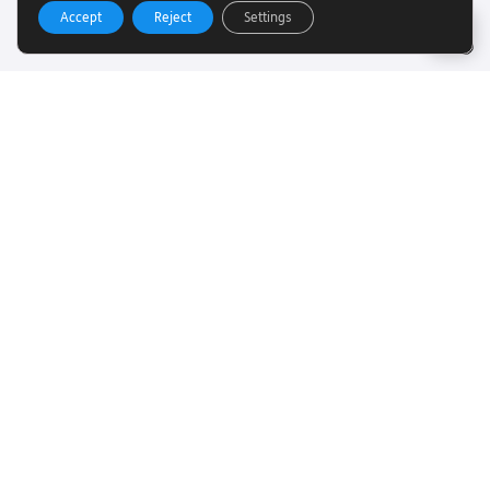
Accept
Reject
Settings
Useful Links
Want to find out more about Torch Trust and sight loss?
Here are other helpful links…
SLFC
Vacancies
News
Get In Touch
Want to find out more about Torch Trust and sight loss?
Here are other helpful links…
Contact
01858 438260
info@torchtrust.org