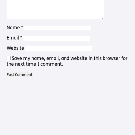
Pathway
Podcasts
audio
Pathway
Bible
audio
player
Bible
Name
*
Run for
player
Charity
Email
*
Torch
Together
Website
Holidays
Save my name, email, and website in this browser for
Hope for
the next time I comment.
All lamb
Bible
player
Torch
Chaplaincy
Listening
Service