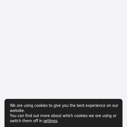
We are using cookies to give you the best experience on our
website.
You can find out more about which cookies we are using or
switch them off in
settings
.