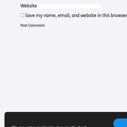
Website
Save my name, email, and website in this browser