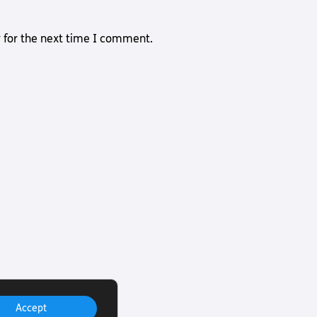
 for the next time I comment.
Accept