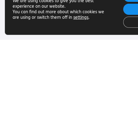
We are using cookies to give you the best
experience on our website.
You can find out more about which cookies we
are using or switch them off in
settings
.
Useful Links
Get In To
Want to find out more about
Want to find o
Torch Trust and sight loss? Here
Torch Trust and
are other helpful links…
are other helpf
SLFC
Contact
Vacancies
01858 438
News
info@torcht
© Torch Trust for the Blind 2026