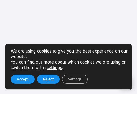
We are using cookies to give you the best experience on our
website.
You can find out more about which cookies we are using or
switch them off in
settings
.
Accept
Reject
Settings
Useful Links
Want to find out more about Torch Trust and sight loss?
Here are other helpful links…
SLFC