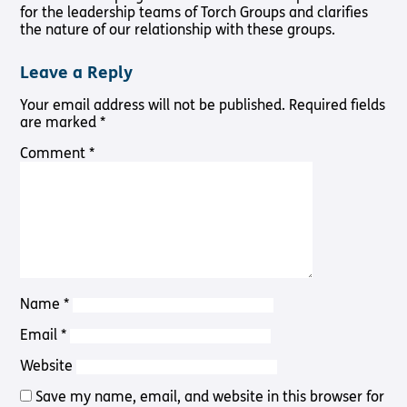
Pathway
for the leadership teams of Torch Groups and clarifies
Podcasts
audio
the nature of our relationship with these groups.
Pathway
Bible
audio
player
Leave a Reply
Bible
Run for
player
Your email address will not be published.
Required fields
Charity
Torch
are marked
*
Together
Comment
*
Holidays
Hope for
All lamb
Bible
player
Torch
Chaplaincy
Listening
Name
*
Service
Email
*
Website
Save my name, email, and website in this browser for