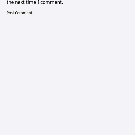
the next time I comment.