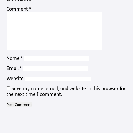
Pathway
Podcasts
Comment
*
audio
Pathway
Bible
audio
player
Bible
Run for
player
Charity
Torch
Together
Holidays
Name
*
Hope for
All lamb
Email
*
Bible
player
Website
Torch
Save my name, email, and website in this browser for
Chaplaincy
the next time I comment.
Listening
Service