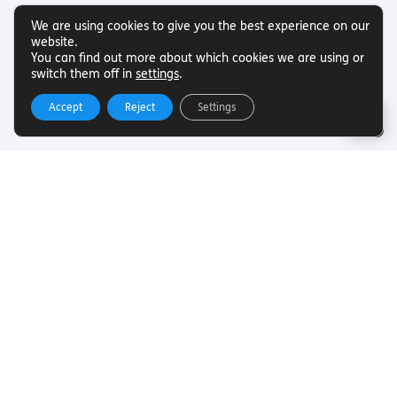
We are using cookies to give you the best experience on our
website.
You can find out more about which cookies we are using or
switch them off in
settings
.
Accept
Reject
Settings
Useful Links
Want to find out more about Torch Trust and sight loss?
Here are other helpful links…
SLFC
Vacancies
News
Get In Touch
Want to find out more about Torch Trust and sight loss?
Here are other helpful links…