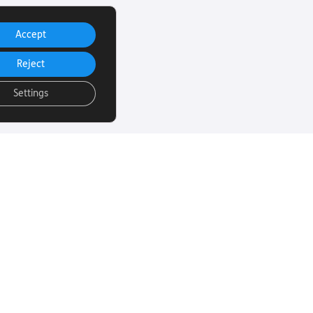
Accept
Reject
Settings
uch
Subscribe to our
email Newsletter
ut more about
 sight loss? Here
We will email you our Torch News
ul links…
magazine four times a year, full
of encouraging stories, updates
and information on how you can
260
get involved.
rust.org
Subscribe