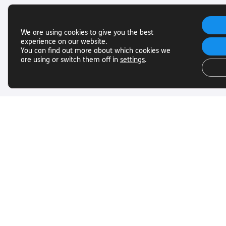
We are using cookies to give you the best
experience on our website.
You can find out more about which cookies we
are using or switch them off in
settings
.
Useful Links
Get In To
Want to find out more about
Want to find o
Torch Trust and sight loss? Here
Torch Trust and
are other helpful links…
are other helpf
SLFC
Contact
Vacancies
01858 438
News
info@torcht