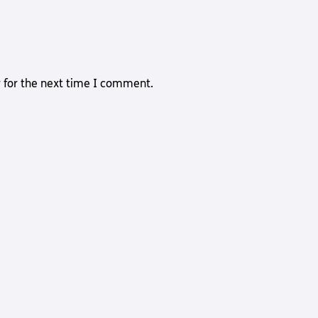
 for the next time I comment.