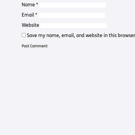
Name
*
Email
*
Website
Save my name, email, and website in this browser