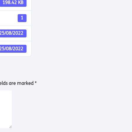
Way
198.42 KB
Safeguarding Policy
Partner with 
Torch Bearers
1
Way
Pathway audio
25/08/2022
Run for Chari
rvice
25/08/2022
ields are marked
*
s? Here are other helpful links…