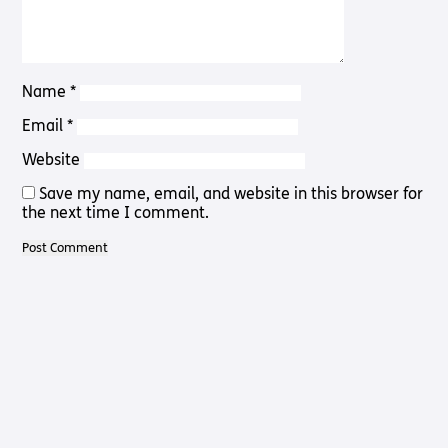
Pathway
Podcasts
audio
Pathway
Bible
audio
player
Bible
Name
*
Run for
player
Charity
Email
*
Torch
Together
Website
Holidays
Save my name, email, and website in this browser for
Hope for
the next time I comment.
All lamb
Bible
player
Torch
Chaplaincy
Listening
Service