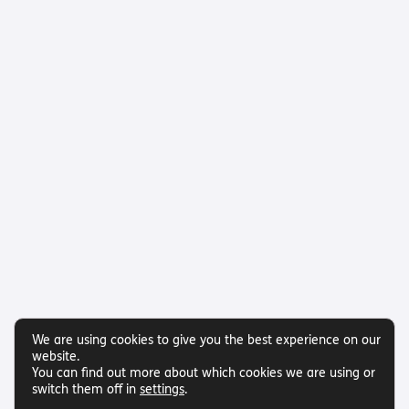
We are using cookies to give you the best experience on our
website.
You can find out more about which cookies we are using or
switch them off in
settings
.