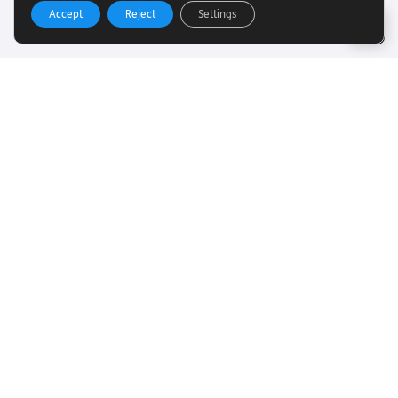
Accept
Reject
Settings
Useful Links
Want to find out more about Torch Trust and sight loss?
Here are other helpful links…
SLFC
Vacancies
News
Get In Touch
Want to find out more about Torch Trust and sight loss?
Here are other helpful links…
Contact
01858 438260
info@torchtrust.org