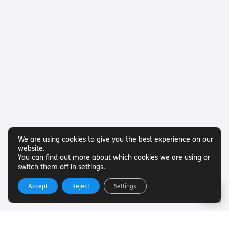
We are using cookies to give you the best experience on our
website.
You can find out more about which cookies we are using or
switch them off in
settings
.
Accept
Reject
Settings