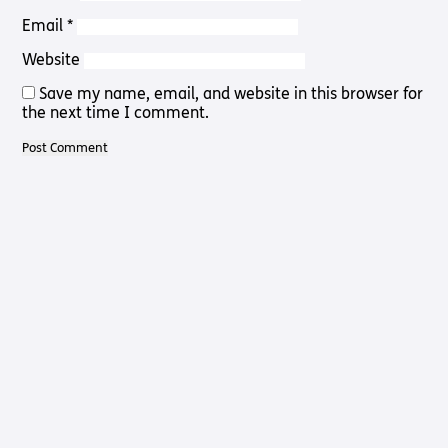
Pathway
Podcasts
Email
*
audio
Pathway
Bible
Website
audio
player
Bible
Save my name, email, and website in this browser for
Run for
player
the next time I comment.
Charity
Torch
Together
Holidays
Hope for
All lamb
Bible
player
Torch
Chaplaincy
Listening
Service