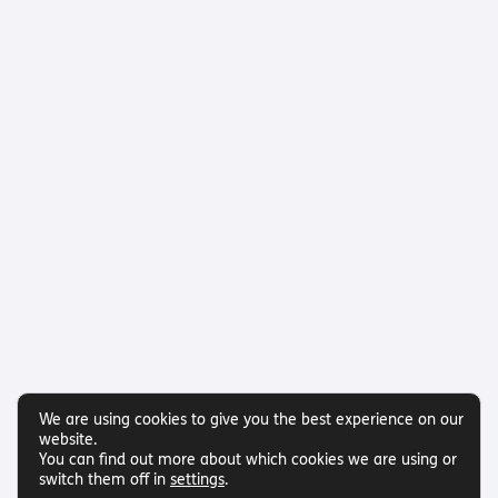
We are using cookies to give you the best experience on our
website.
You can find out more about which cookies we are using or
switch them off in
settings
.