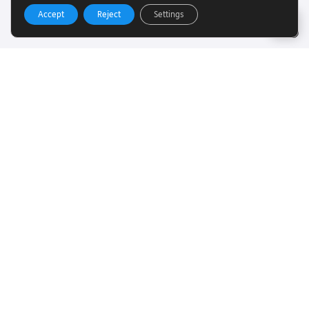
Accept
Reject
Settings
Useful Links
Want to find out more about Torch Trust and sight loss?
Here are other helpful links…
SLFC
Vacancies
News
Get In Touch
Want to find out more about Torch Trust and sight loss?
Here are other helpful links…
Contact
01858 438260
info@torchtrust.org