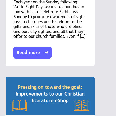
Each year on the Sunday following
World Sight Day, we invite churches to
join with us to celebrate Sight Loss
Sunday to promote awareness of sight
loss in churches and to celebrate the
gifts and skills of those who are blind
and partially sighted and all that they
offer to our church families. Even if […]
Read more