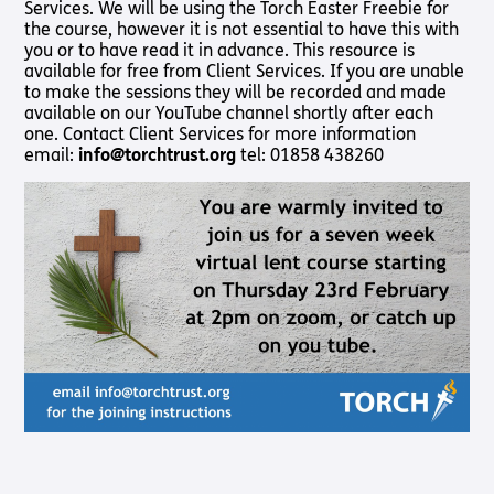
Services. We will be using the Torch Easter Freebie for
Shop
Pathway audio Bible player
the course, however it is not essential to have this with
you or to have read it in advance. This resource is
Run for Charity
available for free from Client Services. If you are unable
Living
Churches
About
Support
Connec
to make the sessions they will be recorded and made
Subscribe to our email Newsletter
with
Us
Us
available on our YouTube channel shortly after each
Sight Loss
Latest
Sight
one. Contact Client Services for more information
Want to find out more about Torch Trust and sight loss?
Friendly
News
About Us
Support
email:
info@torchtrust.org
tel: 01858 438260
Loss?
Here are other helpful links…
Church
Us
Contact
Meet the
Living with
Find a
Us
Team
Support
Sign Up
Sight Loss
Church
Us In
Sign up
International
Prayer
Torch
SLFC
for
Vacancies
Fellowship
Benefits
regular
Give to
Groups
updates
Torch
Safeguarding
SLFC
Policy
Supporting
Resources
Volunteer
Someone
Sight Loss
Partner
with Sight
Sunday
with Us
Loss
Torch
Bibles,
Bearers –
Books &
Lighting
Magazines
the Way
Radio &