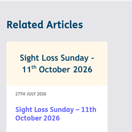
Pathway
Podcasts
audio
Pathway
Bible
audio
player
Related Articles
Bible
Run for
player
Charity
Torch
Together
Holidays
Hope for
All lamb
Bible
player
Torch
Chaplaincy
27TH JULY 2026
Listening
Service
Sight Loss Sunday – 11th
October 2026