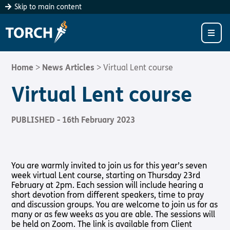
Consider
Become a
Register Your
Skip to main content
Donating
Client
Church
LIVING WITH SIGHT LOSS?
“As each has
If you are living
We know that
CHURCHES
Living with Sight Loss
received a gift,
with sight loss,
churches want to
use it to serve
Torch is here for
give everyone
ABOUT US
Torch Fellowship Groups
Sight Loss Friendly Church
one another, as
you.
the best possible
Home
>
News Articles
>
Virtual Lent course
good stewards of
welcome – but it
‘Our aim is
SUPPORT US
God’s varied
Supporting Someone with Sight Loss
Find a Church
About Us
can be hard to
Virtual Lent course
always to help all
grace”
work out just
our clients to
1 Peter 4:10
how to do that.
CONTACT
Bibles, Books & Magazines
SLFC Benefits
Meet the Team
Support Us
grow in faith and
PUBLISHED - 16th February 2023
How
thrive in
Find out
Radio & Podcasts
SLFC Resources
International
Support Us In Prayer
Christian
donations
more
Community’
make a
Donate to Torch
Pathway audio Bible player
Sight Loss Sunday
Vacancies
Give to Torch
difference
Bibles,
You are warmly invited to join us for this year’s seven
How to give
Donate
Book &
Torch Together Holidays
Safeguarding Policy
Volunteer
week virtual Lent course, starting on Thursday 23rd
Magazines
February at 2pm. Each session will include hearing a
Hope for All lamb Bible player
Partner with Us
short devotion from different speakers, time to pray
Donate
and discussion groups. You are welcome to join us for as
Sign Up
Torch Shop
many or as few weeks as you are able. The sessions will
Torch Chaplaincy Listening Service
Torch Bearers – Lighting the Way
be held on Zoom. The link is available from Client