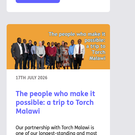
17TH JULY 2026
The people who make it
possible: a trip to Torch
Malawi
Our partnership with Torch Malawi is
one of our longest-standing and most