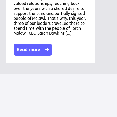
valued relationships, reaching back
over the years with a shared desire to
support the blind and partially sighted
people of Malawi. That’s why, this year,
three of our leaders travelled there to
spend time with the people of Torch
Malawi. CEO Sarah Dawkins […]
Read more