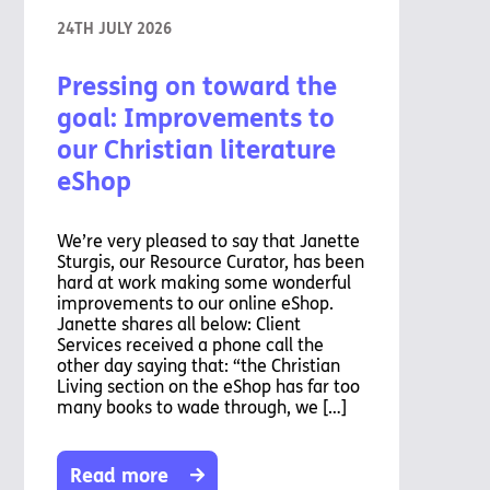
24TH JULY 2026
Pressing on toward the
goal: Improvements to
our Christian literature
eShop
We’re very pleased to say that Janette
Sturgis, our Resource Curator, has been
hard at work making some wonderful
improvements to our online eShop.
Janette shares all below: Client
Services received a phone call the
other day saying that: “the Christian
Living section on the eShop has far too
many books to wade through, we […]
Read more