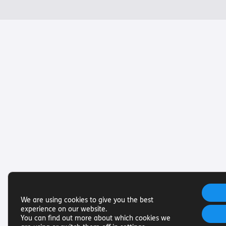
We are using cookies to give you the best
experience on our website.
You can find out more about which cookies we