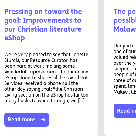
Pressing on toward the
The pe
goal: Improvements to
possibl
our Christian literature
Malaw
eShop
Our partne
one of ou
We’re very pleased to say that Janette
valued rel
Sturgis, our Resource Curator, has
over the y
been hard at work making some
support th
wonderful improvements to our online
people of 
eShop. Janette shares all below: Client
three of o
Services received a phone call the
spend time
other day saying that: “the Christian
Malawi. C
Living section on the eShop has far too
many books to wade through, we […]
Read m
Read more