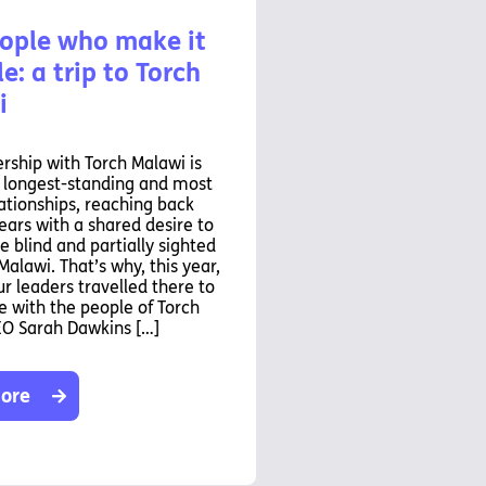
ople who make it
e: a trip to Torch
i
rship with Torch Malawi is
r longest-standing and most
ationships, reaching back
ears with a shared desire to
e blind and partially sighted
Malawi. That’s why, this year,
ur leaders travelled there to
 with the people of Torch
EO Sarah Dawkins […]
ore