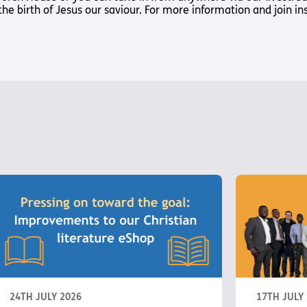
Way
 the birth of Jesus our saviour. For more information and join i
Safeguarding Policy
Partner with 
Torch Bearers
Way
Pathway audio
Run for Chari
rvice
s? Here are other helpful links…
24TH JULY 2026
17TH JULY