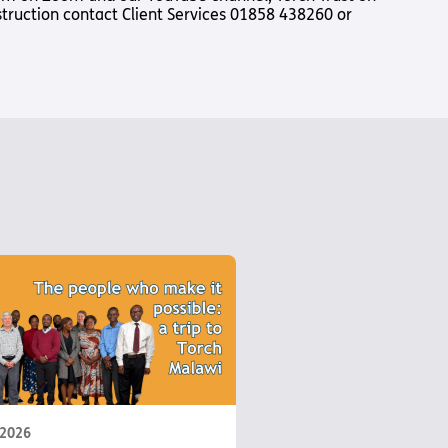
nstruction contact Client Services 01858 438260 or
Us
 – Lighting the
 Bible player
ty
 2026