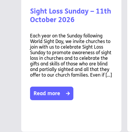
Sight Loss Sunday – 11th
October 2026
Each year on the Sunday following
World Sight Day, we invite churches to
join with us to celebrate Sight Loss
Sunday to promote awareness of sight
loss in churches and to celebrate the
gifts and skills of those who are blind
and partially sighted and all that they
offer to our church families. Even if […]
Read more