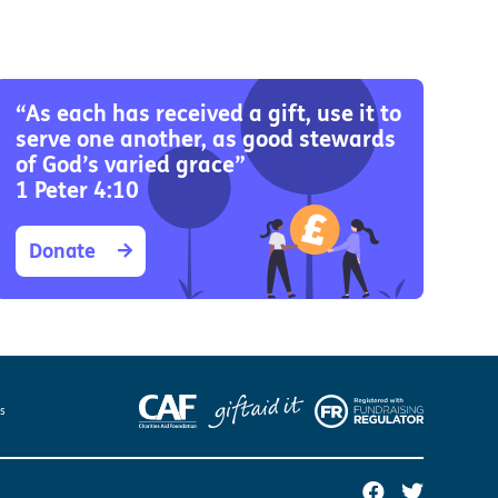
Us
 – Lighting the
 Bible player
“As each has received a gift, use it to
serve one another, as good stewards
ty
of God’s varied grace”
1 Peter 4:10
Donate
es