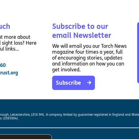
Way
Safeguarding Policy
Partner with 
Torch Bearers
Way
uch
Subscribe to our
Pathway audio
email Newsletter
ut more about
Run for Chari
 sight loss? Here
We will email you our Torch News
rvice
ul links…
magazine four times a year, full
of encouraging stories, updates
and information on how you can
260
get involved.
rust.org
Subscribe
s? Here are other helpful links…
orough, Leicestershire, LE16 9HL. A company limited by guarantee registered in England and Wal
es (1095904).