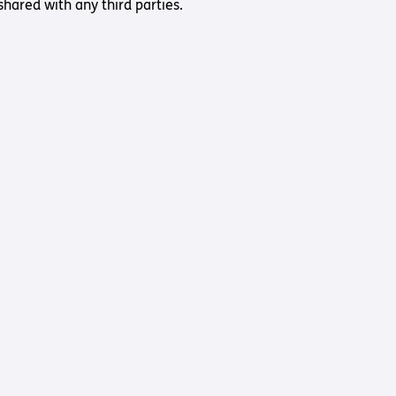
shared with any third parties.
Us
 – Lighting the
 Bible player
ty