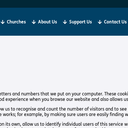
Become a Client
R
If you are living with sight loss, Torch is here for you.
We
be
Churches
About Us
Support Us
Contact Us
‘Our aim is always to help all our clients to grow in
ju
faith and thrive in Christian Community’
Bibles, Book & Magazines
Sign Up
t Loss
About Us
Support Us
f letters and numbers that we put on your computer. These cooki
ood experience when you browse our website and also allows us
y Church
About Us
Support Us
low us to recognise and count the number of visitors and to se
Meet the Team
Support Us In
te works; for example, by making sure users are easily finding 
International
Give to Torch
n its own, allow us to identify individual users of this service
Vacancies
Volunteer