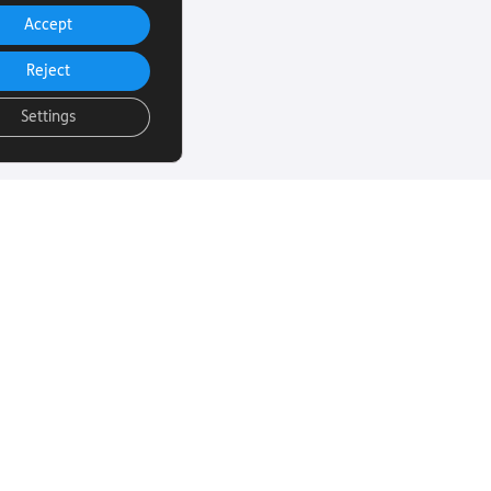
Accept
Reject
Settings
uch
Subscribe to our
email Newsletter
ut more about
 sight loss? Here
We will email you our Torch News
ul links…
magazine four times a year, full
of encouraging stories, updates
and information on how you can
260
get involved.
rust.org
Subscribe