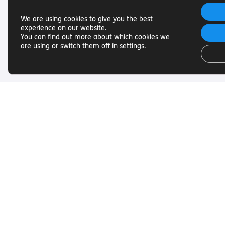
We are using cookies to give you the best
experience on our website.
You can find out more about which cookies we
are using or switch them off in
settings
.
Useful Links
Get In To
Want to find out more about
Want to find o
Torch Trust and sight loss? Here
Torch Trust and
are other helpful links…
are other helpf
SLFC
Contact
Vacancies
01858 438
News
info@torcht