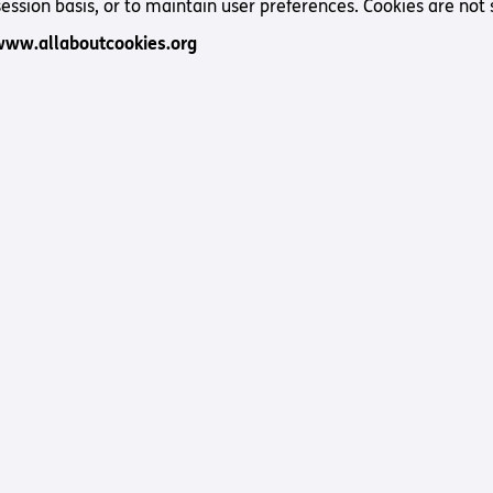
Way
session basis, or to maintain user preferences. Cookies are not 
Safeguarding Policy
Partner with 
www.allaboutcookies.org
Torch Bearers
Way
Pathway audio
Run for Chari
rvice
s? Here are other helpful links…